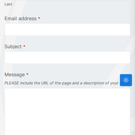
Last
Email address
*
Subject
*
Message
*
PLEASE include the URL of the page and a description of your issue.