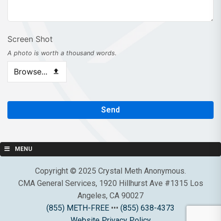
Phone
Screen Shot
Number
*
A photo is worth a thousand words.
Browse...
Send
MENU
Copyright © 2025 Crystal Meth Anonymous.
CMA General Services, 1920 Hillhurst Ave #1315 Los
Angeles, CA 90027
(855) METH-FREE
•••
(855) 638-4373
Website Privacy Policy