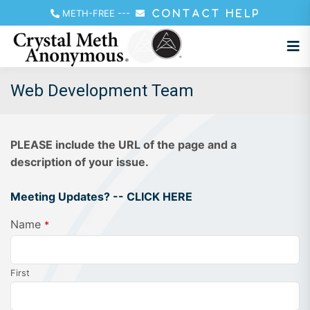
METH-FREE
---
CONTACT HELP
Web Development Team
PLEASE include the URL of the page and a
description of your issue.
Meeting Updates? -- CLICK HERE
Name
*
First