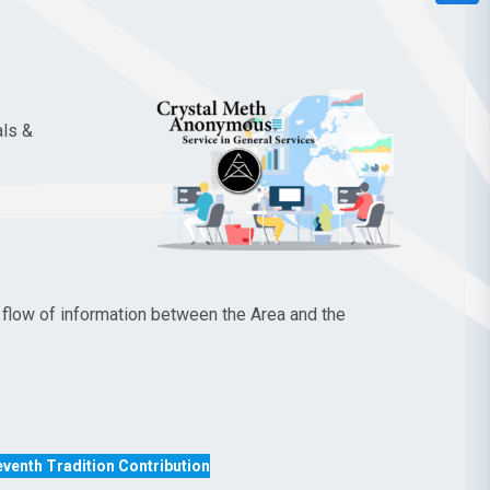
als &
flow of information between the Area and the
venth Tradition Contribution