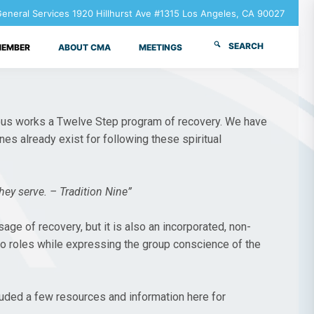
neral Services 1920 Hillhurst Ave #1315 Los Angeles, CA 90027
SEARCH
MEMBER
ABOUT CMA
MEETINGS
mous works a Twelve Step program of recovery. We have
nes already exist for following these spiritual
ey serve. – Tradition Nine”
ge of recovery, but it is also an incorporated, non-
wo roles while expressing the group conscience of the
luded a few resources and information here for