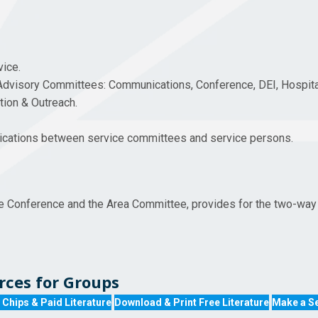
vice.
Advisory Committees: Communications, Conference, DEI, Hospit
ation & Outreach.
nications between service committees and service persons.
e Conference and the Area Committee, provides for the two-way 
ces for Groups
 Chips & Paid Literature
Download & Print Free Literature
Make a Se