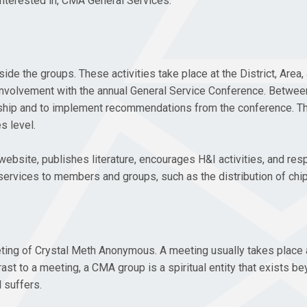
interested in, CMA General Services.
 the groups. These activities take place at the District, Area, 
gh involvement with the annual General Service Conference. Betw
wship and to implement recommendations from the conference. Th
s level.
website, publishes literature, encourages H&I activities, and res
ervices to members and groups, such as the distribution of chips
eting of Crystal Meth Anonymous. A meeting usually takes place 
ast to a meeting, a CMA group is a spiritual entity that exists b
 suffers.