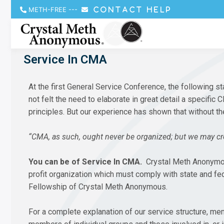
METH-FREE
---
CONTACT HELP
Service In CMA
At the first General Service Conference, the followin
not felt the need to elaborate in great detail a specific
principles. But our experience has shown that without t
“CMA, as such, ought never be organized; but we may cre
You can be of Service In CMA.
Crystal Meth Anonymous 
profit organization which must comply with state and fe
Fellowship of Crystal Meth Anonymous.
For a complete explanation of our service structure, m