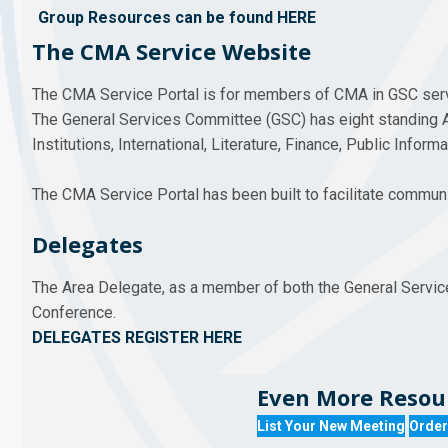
Group Resources can be found HERE
The CMA Service Website
The CMA Service Portal is for members of CMA in GSC ser
The General Services Committee (GSC) has eight standing 
Institutions, International, Literature, Finance, Public Inform
The CMA Service Portal has been built to facilitate commu
Delegates
The Area Delegate, as a member of both the General Servic
Conference.
DELEGATES REGISTER HERE
Even More Resour
List Your New Meeting
Order