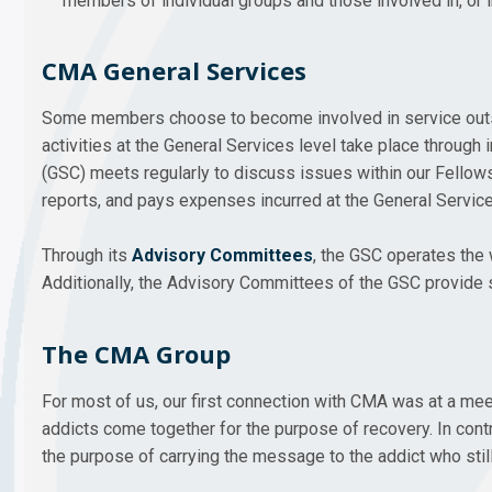
members of individual groups and those involved in, or 
CMA General Services
Some members choose to become involved in service outside
activities at the General Services level take place throu
(GSC) meets regularly to discuss issues within our Fello
reports, and pays expenses incurred at the General Service
Through its
Advisory Committees
, the GSC operates the 
Additionally, the Advisory Committees of the GSC provide s
The CMA Group
For most of us, our first connection with CMA was at a me
addicts come together for the purpose of recovery. In contr
the purpose of carrying the message to the addict who still