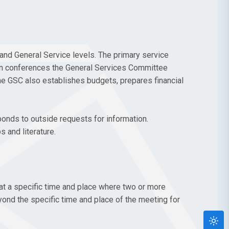
and General Service levels. The primary service
een conferences the General Services Committee
e GSC also establishes budgets, prepares financial
ponds to outside requests for information.
 and literature.
at a specific time and place where two or more
eyond the specific time and place of the meeting for