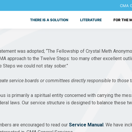
CMA Ge
THERE IS A SOLUTION
LITERATURE
FOR THE 
g statement was adopted; “The Fellowship of Crystal Meth Anony
 CMA approach to the Twelve Steps: too many other excellent outli
he Steps we could not stay sober.”
ate service boards or committees directly responsible to those th
is primarily a spiritual entity concerned with carrying the messa
deral laws. Our service structure is designed to balance these t
embers are encouraged to read our
Service Manual
. We have inc