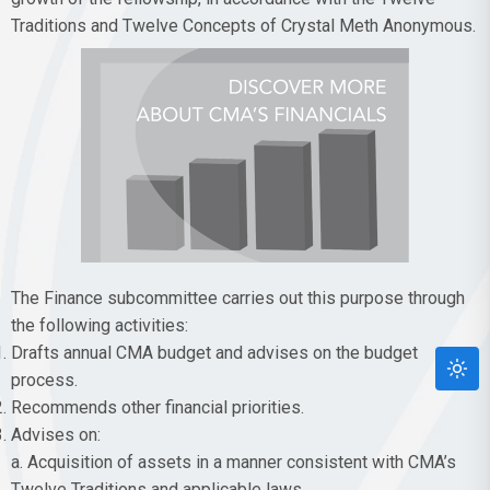
Traditions and Twelve Concepts of Crystal Meth Anonymous.
The Finance subcommittee carries out this purpose through
the following activities:
Drafts annual CMA budget and advises on the budget
process.
Recommends other financial priorities.
Advises on:
a. Acquisition of assets in a manner consistent with CMA’s
Twelve Traditions and applicable laws