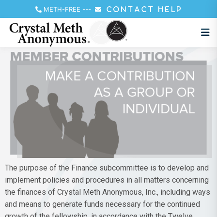
METH-FREE
---
CONTACT HELP
The purpose of the Finance subcommittee is to develop and
implement policies and procedures in all matters concerning
the finances of Crystal Meth Anonymous, Inc., including ways
and means to generate funds necessary for the continued
growth of the fellowship, in accordance with the Twelve