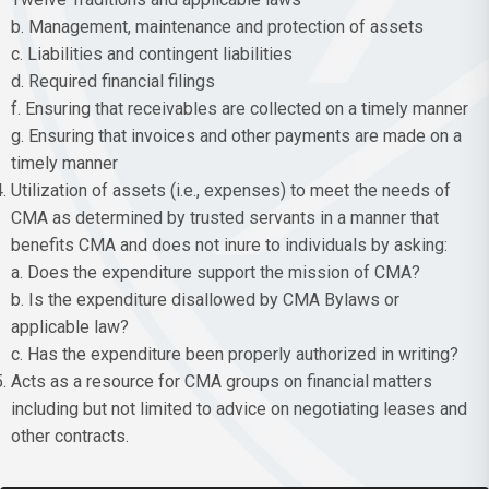
b. Management, maintenance and protection of assets
c. Liabilities and contingent liabilities
d. Required financial filings
f. Ensuring that receivables are collected on a timely manner
g. Ensuring that invoices and other payments are made on a
timely manner
Utilization of assets (i.e., expenses) to meet the needs of
CMA as determined by trusted servants in a manner that
benefits CMA and does not inure to individuals by asking:
a. Does the expenditure support the mission of CMA?
b. Is the expenditure disallowed by CMA Bylaws or
applicable law?
c. Has the expenditure been properly authorized in writing?
Acts as a resource for CMA groups on financial matters
including but not limited to advice on negotiating leases and
other contracts.