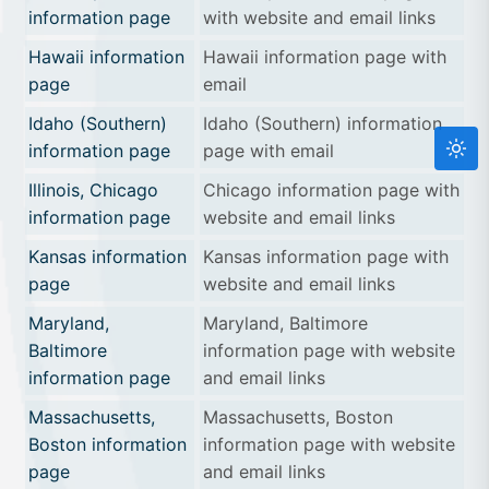
information page
with website and email links
Hawaii information
Hawaii information page with
page
email
Idaho (Southern)
Idaho (Southern) information
information page
page with email
Illinois, Chicago
Chicago information page with
information page
website and email links
Kansas information
Kansas information page with
page
website and email links
Maryland,
Maryland, Baltimore
Baltimore
information page with website
information page
and email links
Massachusetts,
Massachusetts, Boston
Boston information
information page with website
page
and email links