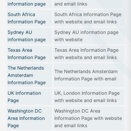
information page
and email links
South Africa
South Africa Information Page
Information Page
with website and email links
Sydney AU
Sydney AU information page
information page
with website
Texas Area
Texas Area Information Page
Information Page
with website and email links
The Netherlands
The Netherlands Amsterdam
Amsterdam
Information Page with email
Information Page
UK Information
UK, London Information Page
Page
with website and email links
Washington DC
Washington DC Area
Area Information
Information Page with website
Page
and email links