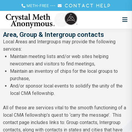
METH-FREE
---
CONTACT HELP
Area, Group & Intergroup contacts
Local Areas and Intergroups may provide the following
services:
Maintain meeting lists and/or web sites helping
newcomers and visitors to find meetings,
Maintain an inventory of chips for the local groups to
purchase,
And/or sponsor local events to solidify the unity of the
local CMA fellowship.
All of these are services vital to the smooth functioning of a
local CMA fellowship’s quest to ‘carry the message’. This
contact page includes links to: Group contacts, Intergroup
contacts, along with contacts in states and cities that have