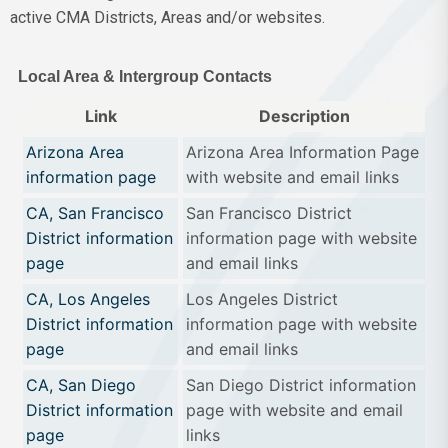
active CMA Districts, Areas and/or websites.
Local Area & Intergroup Contacts
Link
Description
Arizona Area
Arizona Area Information Page
information page
with website and email links
CA, San Francisco
San Francisco District
District information
information page with website
page
and email links
CA, Los Angeles
Los Angeles District
District information
information page with website
page
and email links
CA, San Diego
San Diego District information
District information
page with website and email
page
links