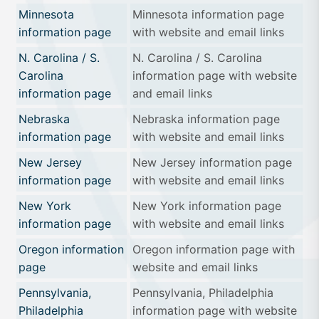
Minnesota
Minnesota information page
information page
with website and email links
N. Carolina / S.
N. Carolina / S. Carolina
Carolina
information page with website
information page
and email links
Nebraska
Nebraska information page
information page
with website and email links
New Jersey
New Jersey information page
information page
with website and email links
New York
New York information page
information page
with website and email links
Oregon information
Oregon information page with
page
website and email links
Pennsylvania,
Pennsylvania, Philadelphia
Philadelphia
information page with website