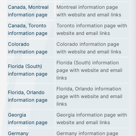
Canada, Montreal
Montreal information page
information page
with website and email links
Canada, Toronto
Toronto information page with
information page
website and email links
Colorado
Colorado information page
information page
with website and email links
Florida (South) information
Florida (South)
page with website and email
information page
links
Florida, Orlando information
Florida, Orlando
page with website and email
information page
links
Georgia
Georgia information page with
information page
website and email links
Germany
Germany information page