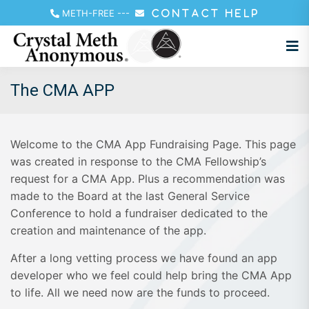
METH-FREE
---
CONTACT HELP
The CMA APP
Welcome to the CMA App Fundraising Page. This page
was created in response to the CMA Fellowship’s
request for a CMA App. Plus a recommendation was
made to the Board at the last General Service
Conference to hold a fundraiser dedicated to the
creation and maintenance of the app.
After a long vetting process we have found an app
developer who we feel could help bring the CMA App
to life. All we need now are the funds to proceed.