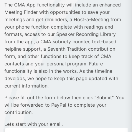
The CMA App functionality will include an enhanced
Meeting Finder with opportunities to save your
meetings and get reminders, a Host-a-Meeting from
your phone function complete with readings and
formats, access to our Speaker Recording Library
from the app, a CMA sobriety counter, text-based
helpline support, a Seventh Tradition contribution
form, and other functions to keep track of CMA
contacts and your personal program. Future
functionality is also in the works. As the timeline
develops, we hope to keep this page updated with
current information.
Please fill out the form below then click “Submit”. You
will be forwarded to PayPal to complete your
contribution.
Lets start with your email.