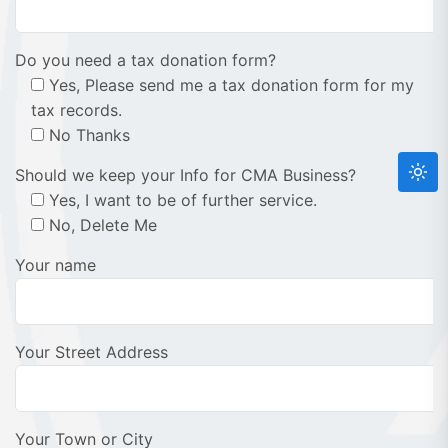
Do you need a tax donation form?
Yes, Please send me a tax donation form for my
tax records.
No Thanks
Should we keep your Info for CMA Business?
Yes, I want to be of further service.
No, Delete Me
Your name
Your Street Address
Your Town or City