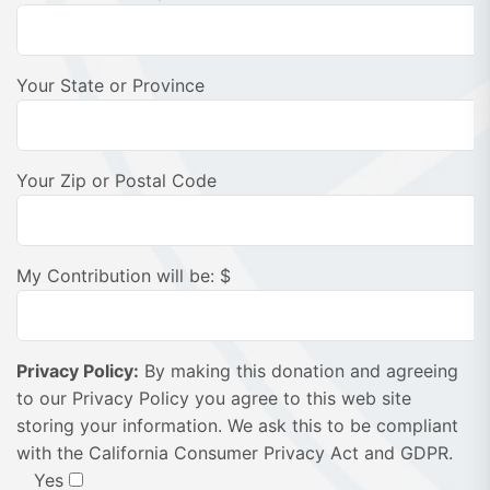
Your State or Province
Your Zip or Postal Code
My Contribution will be: $
Privacy Policy:
By making this donation and agreeing
to our Privacy Policy you agree to this web site
storing your information. We ask this to be compliant
with the California Consumer Privacy Act and GDPR.
Yes