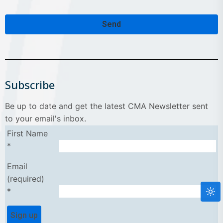
Send
Contact
Email
*
Subscribe
Be up to date and get the latest CMA Newsletter sent
to your email's inbox.
First Name
*
Email
(required)
*