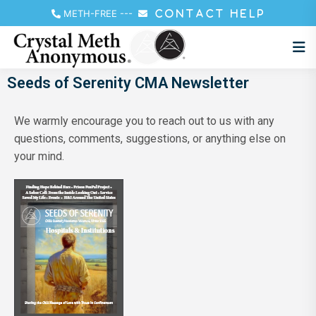
METH-FREE
---
CONTACT HELP
Seeds of Serenity CMA Newsletter
We warmly encourage you to reach out to us with any
questions, comments, suggestions, or anything else on
your mind.