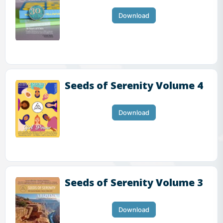
Download
Seeds of Serenity Volume 4
Download
Seeds of Serenity Volume 3
Download