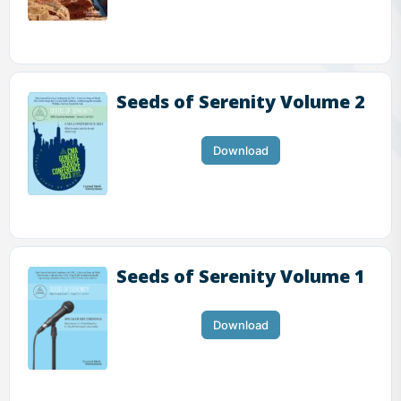
Seeds of Serenity Volume 2
Download
Seeds of Serenity Volume 1
Download