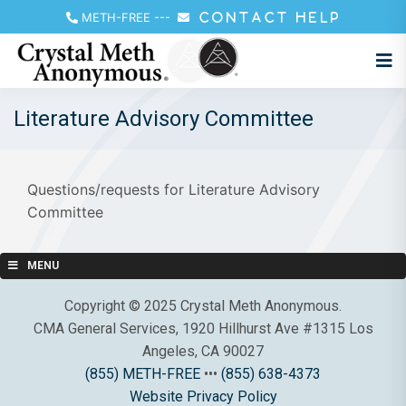
METH-FREE
---
CONTACT HELP
Literature Advisory Committee
Questions/requests for Literature Advisory
Committee
MENU
Copyright © 2025 Crystal Meth Anonymous.
CMA General Services, 1920 Hillhurst Ave #1315 Los
Angeles, CA 90027
(855) METH-FREE
•••
(855) 638-4373
Website Privacy Policy