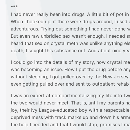
***
I had never really been into drugs. A little bit of pot
When I hooked up, if there were drugs around, I used
adventurous. Trying out something I had never done was
But even raw unbridled sex wasn’t enough. I needed 
heard that sex on crystal meth was unlike anything el
death, I sought this substance out. And about nine yea
I could go into the details of my story, how crystal me
was becoming an issue. How I put the drug before anyt
without sleeping, I got pulled over by the New Jersey
even getting pulled over and sent to outpatient rehab d
I was an expert at compartmentalizing my life into two
the two would never meet. That is, until my parents ha
joy, their Ivy League-educated boy with a respectable
deprived mess with track marks up and down his arms. 
the help I needed and that I would stop, promises I ma