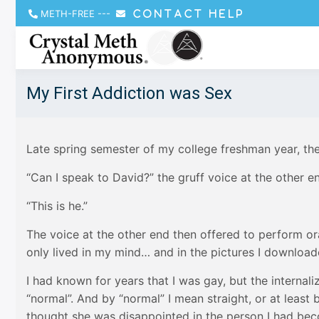
METH-FREE
---
CONTACT HELP
My First Addiction was Sex
Late spring semester of my college freshman year, th
“Can I speak to David?” the gruff voice at the other e
“This is he.”
The voice at the other end then offered to perform or
only lived in my mind… and in the pictures I download
I had known for years that I was gay, but the intern
“normal”. And by “normal” I mean straight, or at leas
thought she was disappointed in the person I had bec