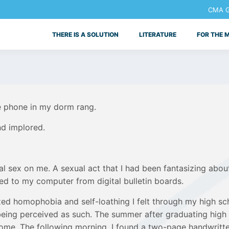
CMA Ge
THERE IS A SOLUTION
LITERATURE
FOR THE 
e phone in my dorm rang.
nd implored.
al sex on me. A sexual act that I had been fantasizing abou
ed to my computer from digital bulletin boards.
alized homophobia and self-loathing I felt through my high
t being perceived as such. The summer after graduating high
ome. The following morning, I found a two-page handwritte