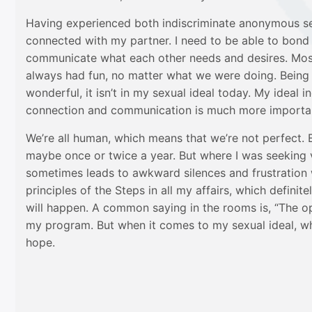
Having experienced both indiscriminate anonymous sex a
connected with my partner. I need to be able to bond wi
communicate what each other needs and desires. Most o
always had fun, no matter what we were doing. Being 
wonderful, it isn’t in my sexual ideal today. My idea
connection and communication is much more important t
We’re all human, which means that we’re not perfect. 
maybe once or twice a year. But where I was seeking va
sometimes leads to awkward silences and frustration wh
principles of the Steps in all my affairs, which defin
will happen. A common saying in the rooms is, “The oppo
my program. But when it comes to my sexual ideal, whet
hope.