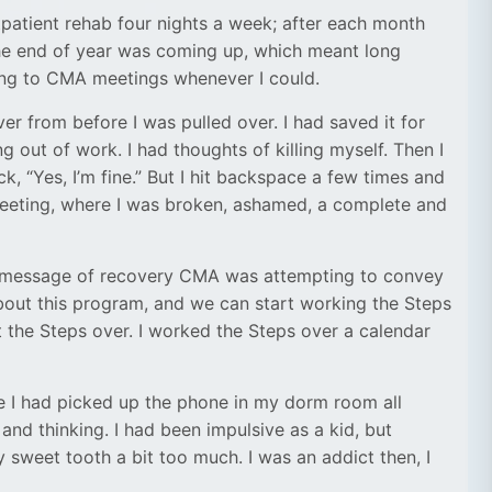
tpatient rehab four nights a week; after each month
the end of year was coming up, which meant long
ing to CMA meetings whenever I could.
er from before I was pulled over. I had saved it for
g out of work. I had thoughts of killing myself. Then I
k, “Yes, I’m fine.” But I hit backspace a few times and
’ meeting, where I was broken, ashamed, a complete and
hat message of recovery CMA was attempting to convey
bout this program, and we can start working the Steps
rt the Steps over. I worked the Steps over a calendar
e I had picked up the phone in my dorm room all
and thinking. I had been impulsive as a kid, but
 sweet tooth a bit too much. I was an addict then, I