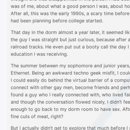
was of me, about what a good person I was, about how
After all, this was the early 1990s, a scary time befo
had been planning before college started.
That day in the dorm almost a year later, it seemed li
the guy I was straight but just curious, because after
railroad tracks. He even put out a booty call the day 
education I was receiving.
The summer between my sophomore and junior years, I
Ethernet. Being an awkward techno geek misfit, I coul
I could easily do behind the virtual barrier of a comput
connect with other gay men, become friends and perhap
found a guy who I really connected with, who lived fa
and though the conversation flowed nicely, I didn’t f
enough to go back to my dorm room to have sex. After 
fine cuts of meat, right?
But I actually didn’t get to explore that much before 