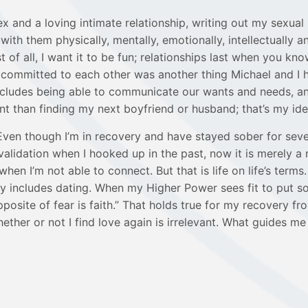
nd a loving intimate relationship, writing out my sexual id
th them physically, mentally, emotionally, intellectually an
f all, I want it to be fun; relationships last when you kn
committed to each other was another thing Michael and I 
l includes being able to communicate our wants and needs, 
han finding my next boyfriend or husband; that’s my idea o
Even though I’m in recovery and have stayed sober for seve
lidation when I hooked up in the past, now it is merely a r
en I’m not able to connect. But that is life on life’s term
itely includes dating. When my Higher Power sees fit to put 
site of fear is faith.” That holds true for my recovery from
her or not I find love again is irrelevant. What guides me a