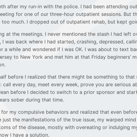
th after my run-in with the police. I had been attending ou
eeting for one of our three-hour outpatient sessions. But 
 too much. I dropped out of outpatient rehab, but kept go
g at the meetings. I never mentioned the stash I had left ov
 I was back where I had started, crashing, depressed, callin
or a while and wondered if I was OK. I was about to text bac
in Jersey to New York and met him at that Friday beginners
on.
 half before I realized that there might be something to t
 call every day, meet every week, prove you are serious a
 clean before I decided to switch to a prior sponsor and sta
ars sober during that time.
for my compulsive behaviors and realized that even befor
 just the manifestations of the true issue, my warped mind 
oms of the disease, mostly with overeating or indulging my
now I have a solution.