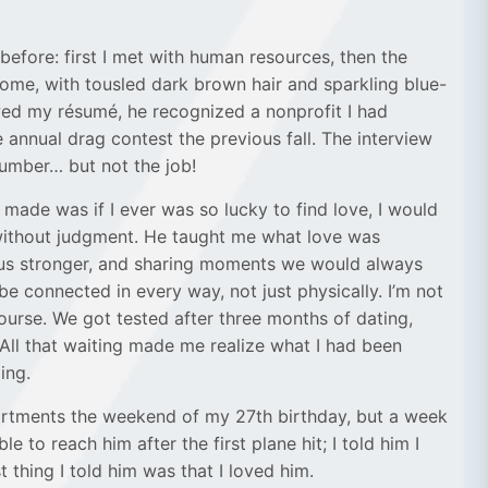
before: first I met with human resources, then the
some, with tousled dark brown hair and sparkling blue-
iewed my résumé, he recognized a nonprofit I had
annual drag contest the previous fall. The interview
number… but not the job!
made was if I ever was so lucky to find love, I would
 without judgment. He taught me what love was
 us stronger, and sharing moments we would always
e connected in every way, not just physically. I’m not
ourse. We got tested after three months of dating,
 All that waiting made me realize what I had been
ing.
partments the weekend of my 27th birthday, but a week
to reach him after the first plane hit; I told him I
 thing I told him was that I loved him.