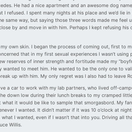
rcedes. He had a nice apartment and an awesome dog name
I refused. I spent many nights at his place and we’d lie in 
 the same way, but saying those three words made me feel u
close by and move in with him. Perhaps I kept refusing his 
in my own skin. I began the process of coming out, first to
cerned that in my first sexual experiences I wasn’t using p
 reserves of inner strength and fortitude made my “boyfri
 wanted to meet him. He wanted to be the only one to valid
reak up with him. My only regret was I also had to leave R
have a car to work with my lab partners, who lived off-ca
n the down low during their lunch breaks to my cramped lit
t what it would be like to sample that smorgasbord. My fan
er I wanted. It didn’t matter if it was 10 o’clock at night 
what I wanted, even if I wasn’t that into you. Driving all tha
ce Willis.