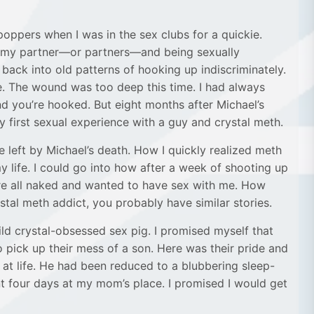
 poppers when I was in the sex clubs for a quickie.
as my partner—or partners—and being sexually
 back into old patterns of hooking up indiscriminately.
. The wound was too deep this time. I had always
d you’re hooked. But eight months after Michael’s
y first sexual experience with a guy and crystal meth.
de left by Michael’s death. How I quickly realized meth
 life. I could go into how after a week of shooting up
ere all naked and wanted to have sex with me. How
stal meth addict, you probably have similar stories.
ild crystal-obsessed sex pig. I promised myself that
o pick up their mess of a son. Here was their pride and
at life. He had been reduced to a blubbering sleep-
t four days at my mom’s place. I promised I would get