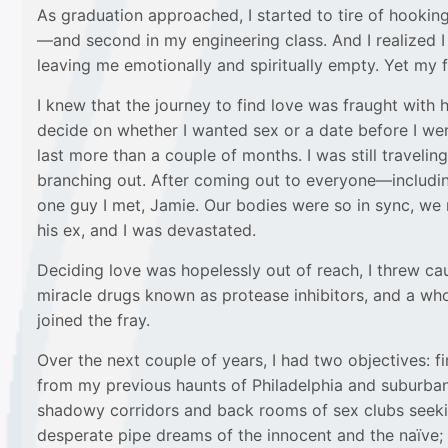
As graduation approached, I started to tire of hooking
—and second in my engineering class. And I realized I 
leaving me emotionally and spiritually empty. Yet my f
I knew that the journey to find love was fraught with 
decide on whether I wanted sex or a date before I wen
last more than a couple of months. I was still travelin
branching out. After coming out to everyone—including
one guy I met, Jamie. Our bodies were so in sync, we m
his ex, and I was devastated.
Deciding love was hopelessly out of reach, I threw cau
miracle drugs known as protease inhibitors, and a wh
joined the fray.
Over the next couple of years, I had two objectives:
from my previous haunts of Philadelphia and suburban 
shadowy corridors and back rooms of sex clubs seeking
desperate pipe dreams of the innocent and the naïve; 