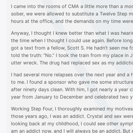
I came into the rooms of CMA a little more than a mon
sober, we were allowed to substitute a Twelve Step m
hours at the office, and the demands on my time were
Anyway, I thought I knew better than what I was hearin
the time when I thought I could use again. Before long,
got a text from a fellow, Scott S. He hadn’t seen me f
told the truth: “No.” I took the train from my place 
utter wreck. The drug had replaced sex as my addicti
I had several more relapses over the next year and a
to me. I found a sponsor who gave me some structure:
after ninety days clean. With him, I got nearly a year
year from January to December and celebrated two ye
Working Step Four, I thoroughly examined my motives 
those years ago, I was an addict. Crystal and sex were
looking back at my childhood, I could see other sympt
am an addict now, and I will always be an addict. But 