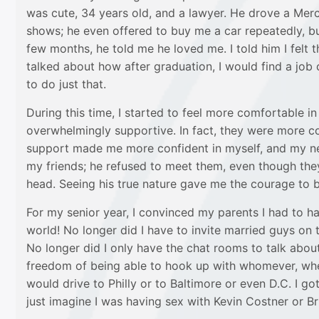
was cute, 34 years old, and a lawyer. He drove a Me
shows; he even offered to buy me a car repeatedly, but 
few months, he told me he loved me. I told him I felt
talked about how after graduation, I would find a job 
to do just that.
During this time, I started to feel more comfortable 
overwhelmingly supportive. In fact, they were more con
support made me more confident in myself, and my new
my friends; he refused to meet them, even though they
head. Seeing his true nature gave me the courage to b
For my senior year, I convinced my parents I had to 
world! No longer did I have to invite married guys o
No longer did I only have the chat rooms to talk abou
freedom of being able to hook up with whomever, whenev
would drive to Philly or to Baltimore or even D.C. I got 
just imagine I was having sex with Kevin Costner or Bru