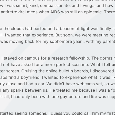
 I was smart, kind, compassionate, and loving… and how sh
re antiretroviral meds when AIDS was still an epidemic. The
ke the clouds had parted and a beacon of light was finally 
 all, I wanted that experience. But soon, we were meeting re
I was moving back for my sophomore year… with my parents sti
 stayed on campus for a research fellowship. The dorms h
d not have asked for a more perfect scenario. What I felt u
er screen. Cruising the online bulletin boards, I discovered 
s find a boyfriend. I wanted to experience what it was like
irly close and had a car. We didn’t have webcams yet, so w
eel any sparks between us. He treated me because I was a “
all, I had only been with one guy before and life was sup
I started seeing someone. I guess you could call him my fir