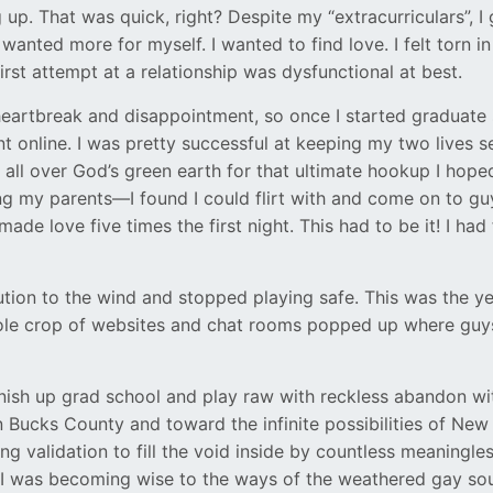
 up. That was quick, right? Despite my “extracurriculars”, 
wanted more for myself. I wanted to find love. I felt torn i
irst attempt at a relationship was dysfunctional at best.
heartbreak and disappointment, so once I started graduate sc
t online. I was pretty successful at keeping my two lives 
g all over God’s green earth for that ultimate hookup I hoped
 my parents—I found I could flirt with and come on to guys
ade love five times the first night. This had to be it! I 
tion to the wind and stopped playing safe. This was the ye
ole crop of websites and chat rooms popped up where guys w
 finish up grad school and play raw with reckless abandon 
Bucks County and toward the infinite possibilities of New 
 validation to fill the void inside by countless meaningle
I was becoming wise to the ways of the weathered gay soul, 