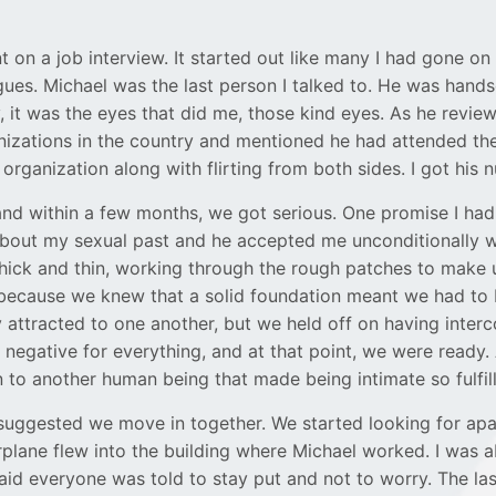
 on a job interview. It started out like many I had gone on 
gues. Michael was the last person I talked to. He was hand
gly, it was the eyes that did me, those kind eyes. As he rev
nizations in the country and mentioned he had attended the 
organization along with flirting from both sides. I got his 
and within a few months, we got serious. One promise I had 
 about my sexual past and he accepted me unconditionally
hick and thin, working through the rough patches to make
 because we knew that a solid foundation meant we had to b
 attracted to one another, but we held off on having interc
negative for everything, and at that point, we were ready.
 to another human being that made being intimate so fulfill
el suggested we move in together. We started looking for a
lane flew into the building where Michael worked. I was able 
id everyone was told to stay put and not to worry. The last