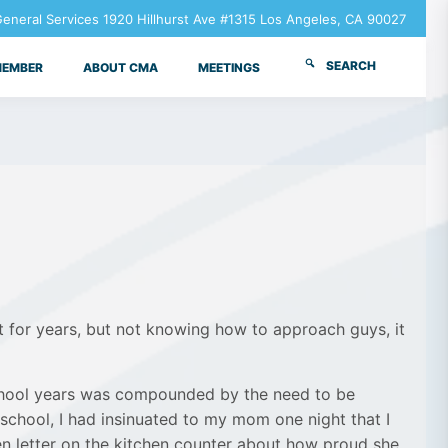
neral Services 1920 Hillhurst Ave #1315 Los Angeles, CA 90027
SEARCH
MEMBER
ABOUT CMA
MEETINGS
t for years, but not knowing how to approach guys, it
 school years was compounded by the need to be
 school, I had insinuated to my mom one night that I
n letter on the kitchen counter about how proud she