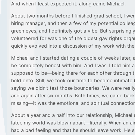
And when I least expected it, along came Michael.
About two months before I finished grad school, I went
hiring manager, and then a few of my potential collea
green eyes, and I definitely got a vibe. But surprisin
volunteered for was one of the oldest gay rights orga
quickly evolved into a discussion of my work with the 
Michael and I started dating a couple of weeks later, 
be completely honest with him. And I was. I told him
supposed to be—being there for each other through t
hold onto. Still, we took our time to become intimate
saying we didn’t test those boundaries. We were really
and again after six months. Both times, we came back 
missing—it was the emotional and spiritual connection
About a year and a half into our relationship, Micha
later, my world was blown apart—literally. When an airp
had a bad feeling and that he should leave work. He sa