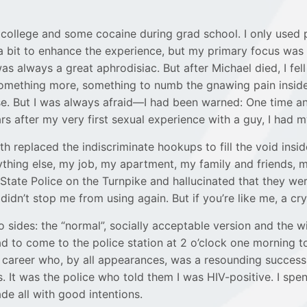
 in college and some cocaine during grad school. I only used
 a bit to enhance the experience, but my primary focus w
 always a great aphrodisiac. But after Michael died, I fell
something more, something to numb the gnawing pain inside
se. But I was always afraid—I had been warned: One time an
rs after my very first sexual experience with a guy, I had m
th replaced the indiscriminate hookups to fill the void insi
hing else, my job, my apartment, my family and friends, my
 State Police on the Turnpike and hallucinated that they w
idn’t stop me from using again. But if you’re like me, a cry
 sides: the “normal”, socially acceptable version and the w
d to come to the police station at 2 o’clock one morning t
 career who, by all appearances, was a resounding success 
It was the police who told them I was HIV-positive. I spen
de all with good intentions.