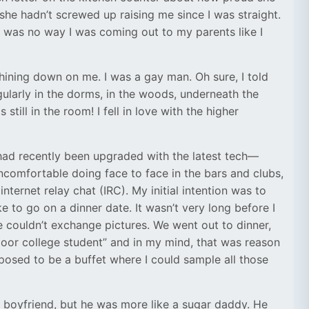
e hadn’t screwed up raising me since I was straight.
re was no way I was coming out to my parents like I
shining down on me. I was a gay man. Oh sure, I told
gularly in the dorms, in the woods, underneath the
ll in the room! I fell in love with the higher
ad recently been upgraded with the latest tech—
ncomfortable doing face to face in the bars and clubs,
internet relay chat (IRC). My initial intention was to
 to go on a dinner date. It wasn’t very long before I
e couldn’t exchange pictures. We went out to dinner,
poor college student” and in my mind, that was reason
posed to be a buffet where I could sample all those
st boyfriend, but he was more like a sugar daddy. He