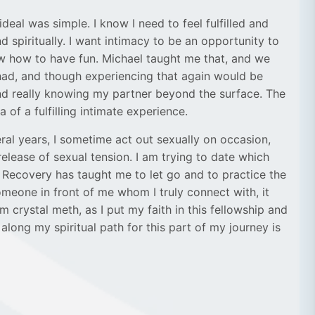
eal was simple. I know I need to feel fulfilled and
d spiritually. I want intimacy to be an opportunity to
ow how to have fun. Michael taught me that, and we
had, and though experiencing that again would be
and really knowing my partner beyond the surface. The
f a fulfilling intimate experience.
ral years, I sometime act out sexually on occasion,
elease of sexual tension. I am trying to date which
s. Recovery has taught me to let go and to practice the
someone in front of me whom I truly connect with, it
 crystal meth, as I put my faith in this fellowship and
long my spiritual path for this part of my journey is