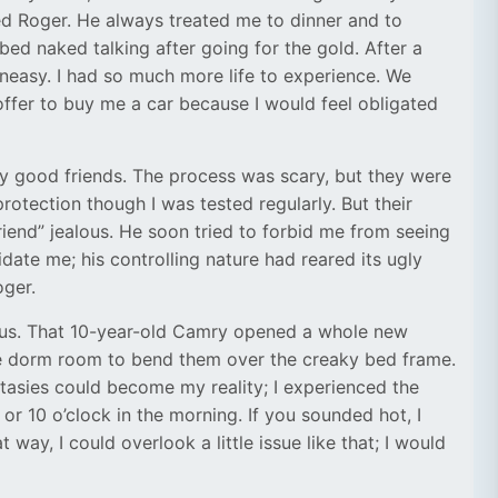
d Roger. He always treated me to dinner and to
bed naked talking after going for the gold. After a
neasy. I had so much more life to experience. We
offer to buy me a car because I would feel obligated
 my good friends. The process was scary, but they were
rotection though I was tested regularly. But their
end” jealous. He soon tried to forbid me from seeing
ate me; his controlling nature had reared its ugly
oger.
mpus. That 10-year-old Camry opened a whole new
tle dorm room to bend them over the creaky bed frame.
tasies could become my reality; I experienced the
or 10 o’clock in the morning. If you sounded hot, I
t way, I could overlook a little issue like that; I would