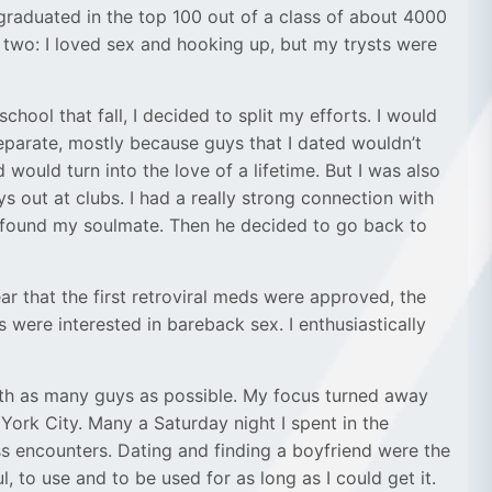
I graduated in the top 100 out of a class of about 4000
n two: I loved sex and hooking up, but my trysts were
hool that fall, I decided to split my efforts. I would
separate, mostly because guys that I dated wouldn’t
 would turn into the love of a lifetime. But I was also
 out at clubs. I had a really strong connection with
had found my soulmate. Then he decided to go back to
ar that the first retroviral meds were approved, the
ere interested in bareback sex. I enthusiastically
with as many guys as possible. My focus turned away
York City. Many a Saturday night I spent in the
ss encounters. Dating and finding a boyfriend were the
to use and to be used for as long as I could get it.