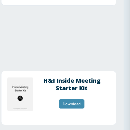
H&I Inside Meeting
Starter Kit
Download