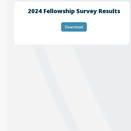
2024 Fellowship Survey Results
Download