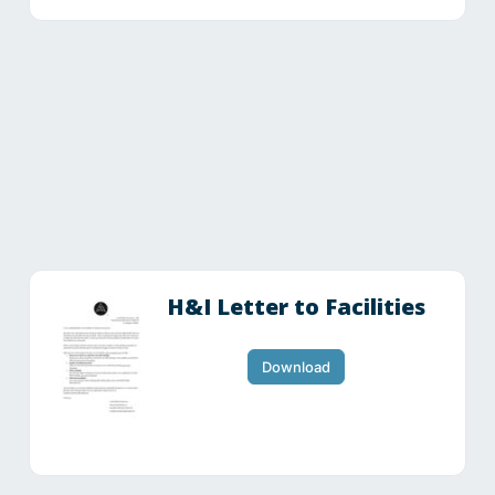
H&I Letter to Facilities
Download