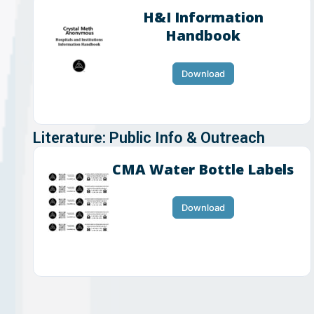
H&I Information
Handbook
Download
Literature: Public Info & Outreach
CMA Water Bottle Labels
Download