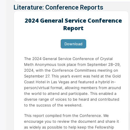
Literature: Conference Reports
2024 General Service Conference
Report
Download
The 2024 General Service Conference of Crystal
Meth Anonymous took place from September 28–29,
2024, with the Conference Committees meeting on
September 27. This year’s event was held at the Gold
Coast Hotel in Las Vegas and featured a hybrid in-
person/virtual format, allowing members from around
the world to attend and participate. This enabled a
diverse range of voices to be heard and contributed
to the success of the weekend.
This report compiled from the Conference. We
encourage you to review the document and share it
as widely as possible to help keep the Fellowship