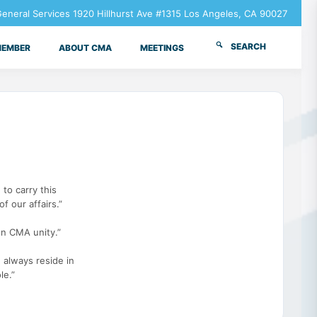
neral Services 1920 Hillhurst Ave #1315 Los Angeles, CA 90027
SEARCH
MEMBER
ABOUT CMA
MEETINGS
 to carry this
f our affairs.”
n CMA unity.”
 always reside in
le.”