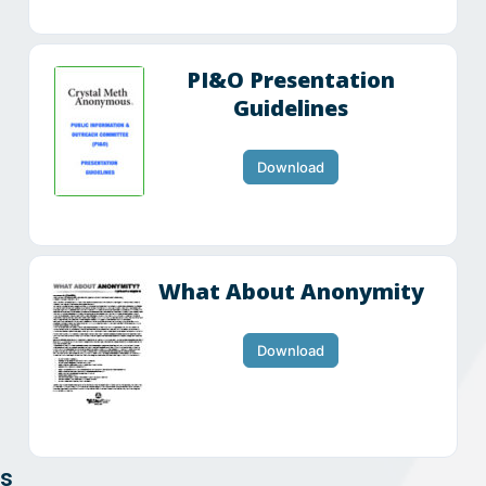
PI&O Presentation
Guidelines
Download
What About Anonymity
Download
ts