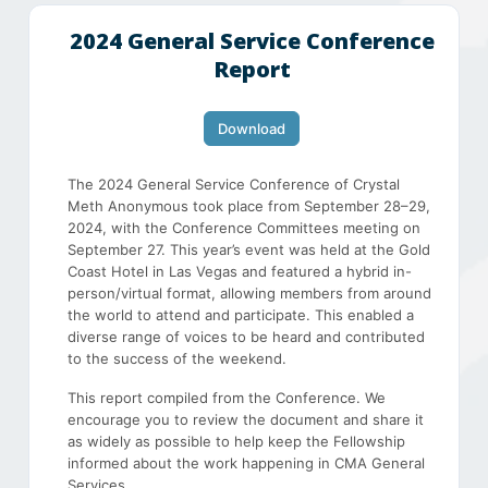
2024 General Service Conference
Report
Download
The 2024 General Service Conference of Crystal
Meth Anonymous took place from September 28–29,
2024, with the Conference Committees meeting on
September 27. This year’s event was held at the Gold
Coast Hotel in Las Vegas and featured a hybrid in-
person/virtual format, allowing members from around
the world to attend and participate. This enabled a
diverse range of voices to be heard and contributed
to the success of the weekend.
This report compiled from the Conference. We
encourage you to review the document and share it
as widely as possible to help keep the Fellowship
informed about the work happening in CMA General
Services.