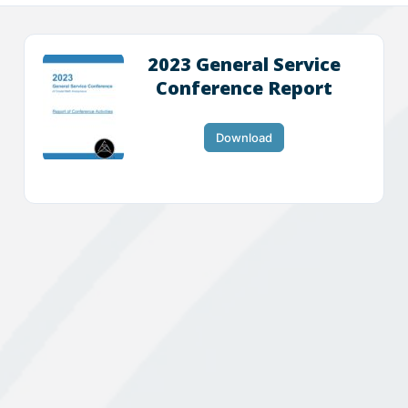
2023 General Service
Conference Report
Download