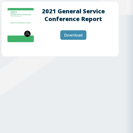
2021 General Service
Conference Report
Download