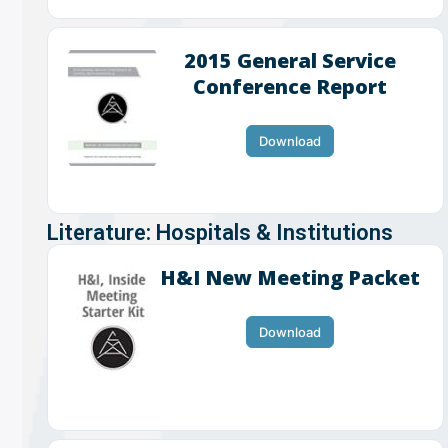
2015 General Service
Conference Report
Download
Literature: Hospitals & Institutions
H&I New Meeting Packet
Download