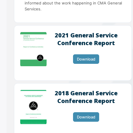
informed about the work happening in CMA General
Services.
2021 General Service
Conference Report
Download
2018 General Service
Conference Report
Download