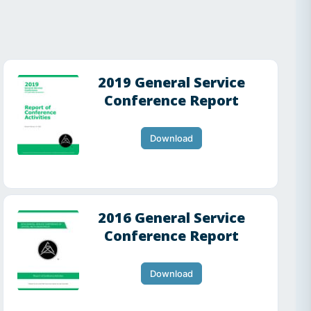
2019 General Service
Conference Report
Download
2016 General Service
Conference Report
Download