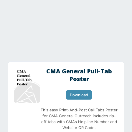
CMA General Pull-Tab
Poster
Download
This easy Print-And-Post Call Tabs Poster
for CMA General Outreach includes rip-
off tabs with CMA’s Helpline Number and
Website QR Code.