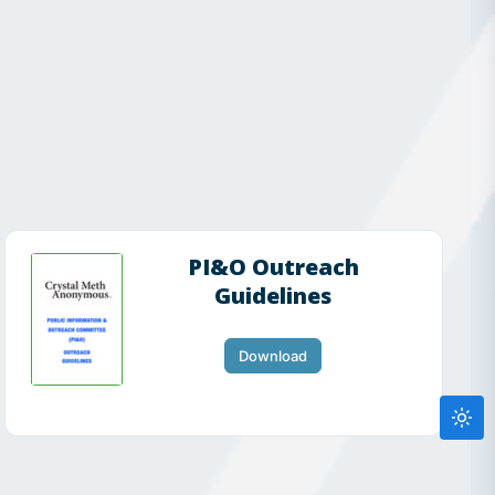
PI&O Outreach
Guidelines
Download