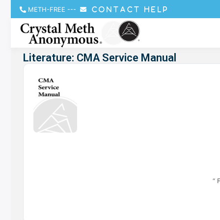
METH-FREE
---
CONTACT HELP
Literature: CMA Service Manual
“ 