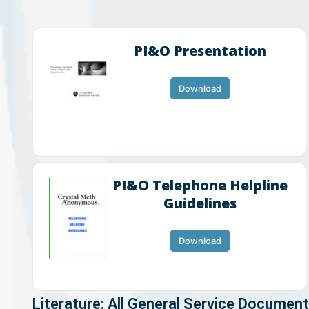
PI&O Presentation
Download
PI&O Telephone Helpline
Guidelines
Download
Literature: All General Service Documen