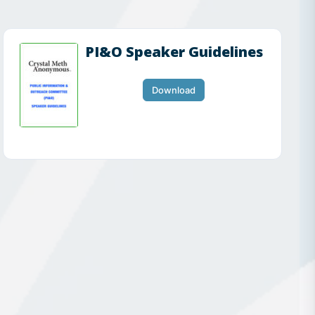
PI&O Speaker Guidelines
Download