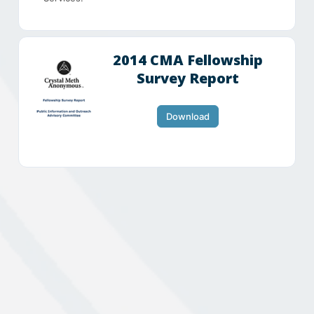
2014 CMA Fellowship
Survey Report
Download