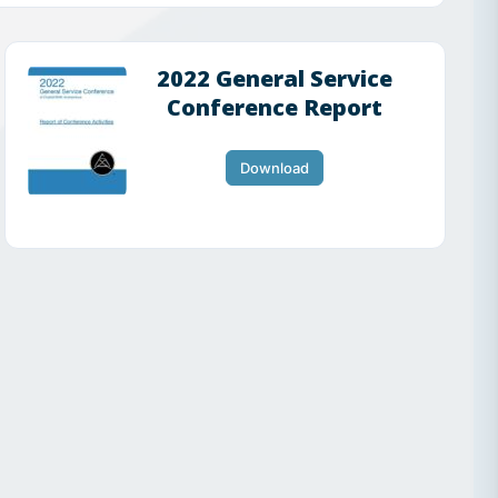
2022 General Service
Conference Report
Download