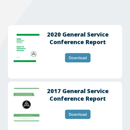
2020 General Service
Conference Report
Download
2017 General Service
Conference Report
Download