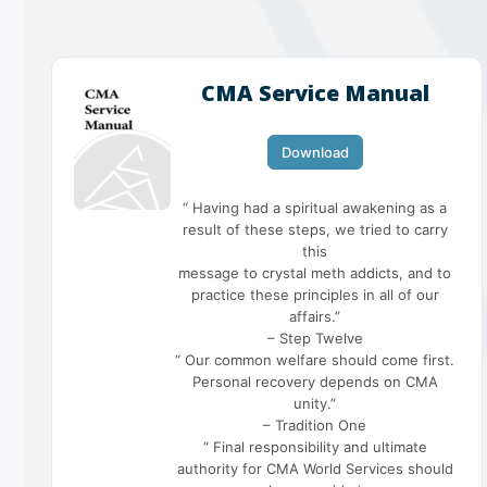
CMA Service Manual
Download
“ Having had a spiritual awakening as a
result of these steps, we tried to carry
this
message to crystal meth addicts, and to
practice these principles in all of our
affairs.”
– Step Twelve
“ Our common welfare should come first.
Personal recovery depends on CMA
unity.”
– Tradition One
“ Final responsibility and ultimate
authority for CMA World Services should