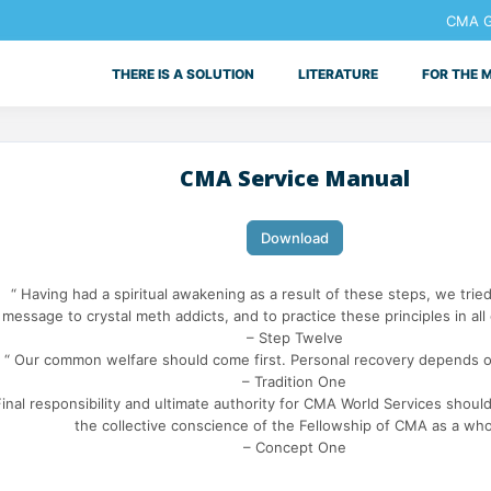
CMA Ge
THERE IS A SOLUTION
LITERATURE
FOR THE 
CMA Service Manual
Download
“ Having had a spiritual awakening as a result of these steps, we tried
message to crystal meth addicts, and to practice these principles in all o
– Step Twelve
“ Our common welfare should come first. Personal recovery depends o
– Tradition One
Final responsibility and ultimate authority for CMA World Services should
the collective conscience of the Fellowship of CMA as a who
– Concept One