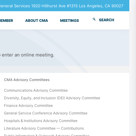
neral Services 1920 Hillhurst Ave #1315 Los Angeles, CA 90027
SEARCH
MEMBER
ABOUT CMA
MEETINGS
o enter an online meeting.
CMA Advisory Committees
Communications Advisory Committee
Diversity, Equity, and Inclusion (DEI) Advisory Committee
Finance Advisory Committee
General Service Conference Advisory Committee
Hospitals & Institutions Advisory Committee
Literature Advisory Committee — Contributions
Public Information & Outreach Advisory Committee