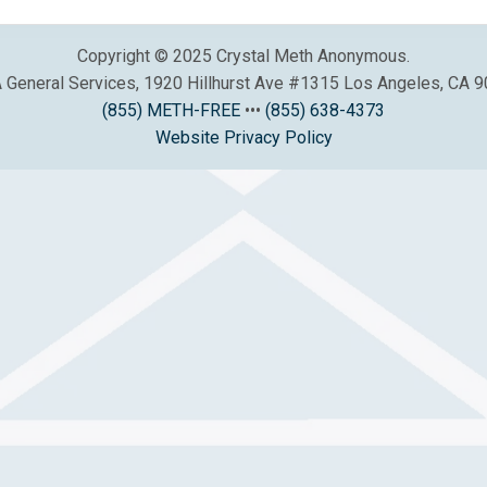
Copyright © 2025 Crystal Meth Anonymous.
General Services, 1920 Hillhurst Ave #1315 Los Angeles, CA 
(855) METH-FREE
•••
(855) 638-4373
Website Privacy Policy