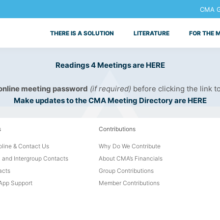
CMA Ge
THERE IS A SOLUTION
LITERATURE
FOR THE 
Readings 4 Meetings are HERE
 online meeting password
(if required)
before clicking the link t
Make updates to the CMA Meeting Directory are HERE
s
Contributions
line & Contact Us
Why Do We Contribute
 and Intergroup Contacts
About CMA’s Financials
acts
Group Contributions
pp Support
Member Contributions