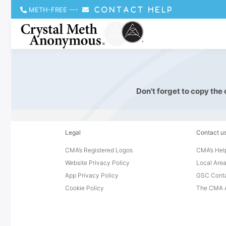
METH-FREE
---
CONTACT HELP
Don't forget to copy the
Legal
Contact u
CMA’s Registered Logos
CMA’s Help
Website Privacy Policy
Local Area
App Privacy Policy
GSC Cont
Cookie Policy
The CMA A