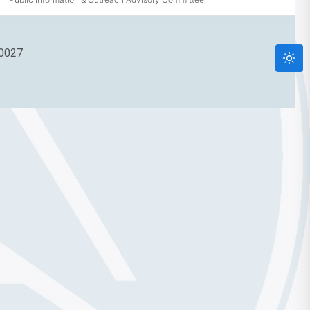
90027