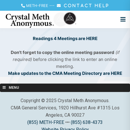
METH-FREE
---
CONTACT HELP
Readings 4 Meetings are HERE
Don't forget to copy the online meeting password
(if
required)
before clicking the link to enter an online
meeting.
Make updates to the CMA Meeting Directory are HERE
MENU
Copyright © 2025 Crystal Meth Anonymous.
CMA General Services, 1920 Hillhurst Ave #1315 Los
Angeles, CA 90027
(855) METH-FREE
•••
(855) 638-4373
Website Privacy Policy