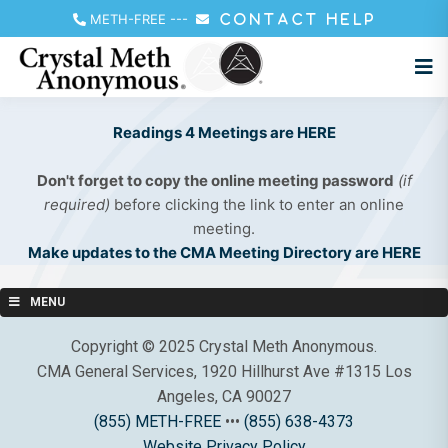
METH-FREE
---
CONTACT HELP
Readings 4 Meetings are HERE
Don't forget to copy the online meeting password
(if
required)
before clicking the link to enter an online
meeting.
Make updates to the CMA Meeting Directory are HERE
MENU
Copyright © 2025 Crystal Meth Anonymous.
CMA General Services, 1920 Hillhurst Ave #1315 Los
Angeles, CA 90027
(855) METH-FREE
•••
(855) 638-4373
Website Privacy Policy