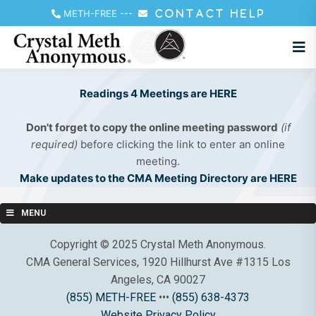
METH-FREE
---
CONTACT HELP
Readings 4 Meetings are HERE
Don't forget to copy the online meeting password
(if
required)
before clicking the link to enter an online
meeting.
Make updates to the CMA Meeting Directory are HERE
MENU
Copyright © 2025 Crystal Meth Anonymous.
CMA General Services, 1920 Hillhurst Ave #1315 Los
Angeles, CA 90027
(855) METH-FREE
•••
(855) 638-4373
Website Privacy Policy