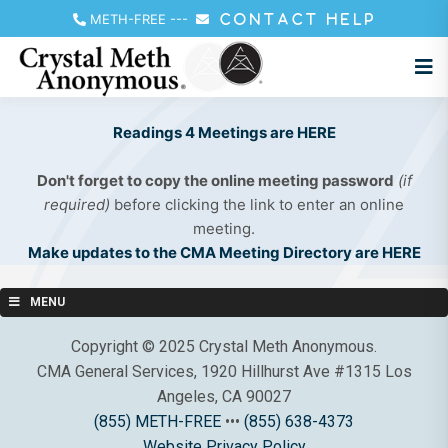
METH-FREE
---
CONTACT HELP
Readings 4 Meetings are HERE
Don't forget to copy the online meeting password
(if
required)
before clicking the link to enter an online
meeting.
Make updates to the CMA Meeting Directory are HERE
MENU
Copyright © 2025 Crystal Meth Anonymous.
CMA General Services, 1920 Hillhurst Ave #1315 Los
Angeles, CA 90027
(855) METH-FREE
•••
(855) 638-4373
Website Privacy Policy