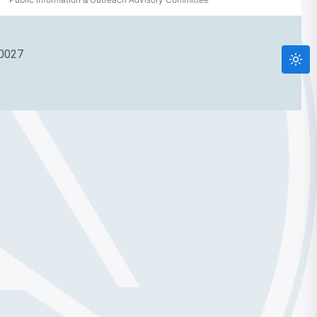
90027