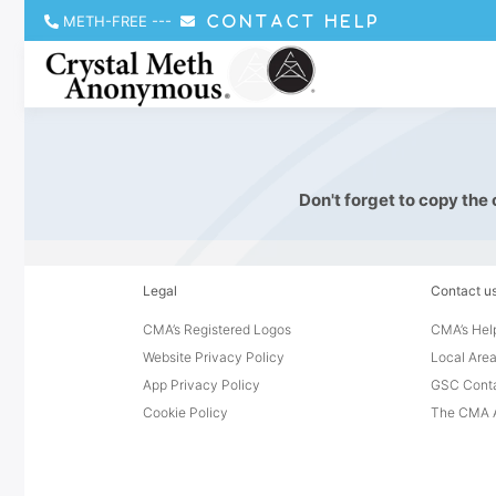
METH-FREE
---
CONTACT HELP
Don't forget to copy the
Legal
Contact u
CMA’s Registered Logos
CMA’s Help
Website Privacy Policy
Local Area
App Privacy Policy
GSC Cont
Cookie Policy
The CMA A