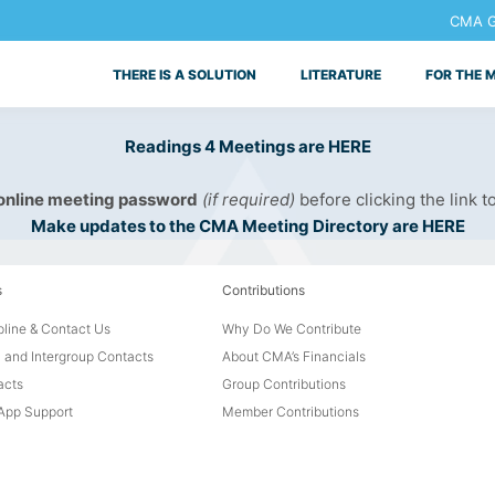
CMA Ge
THERE IS A SOLUTION
LITERATURE
FOR THE 
Readings 4 Meetings are HERE
 online meeting password
(if required)
before clicking the link t
Make updates to the CMA Meeting Directory are HERE
s
Contributions
line & Contact Us
Why Do We Contribute
 and Intergroup Contacts
About CMA’s Financials
acts
Group Contributions
pp Support
Member Contributions