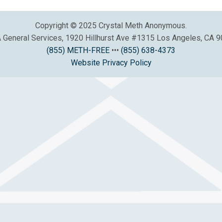
Copyright © 2025 Crystal Meth Anonymous.
General Services, 1920 Hillhurst Ave #1315 Los Angeles, CA 
(855) METH-FREE
•••
(855) 638-4373
Website Privacy Policy