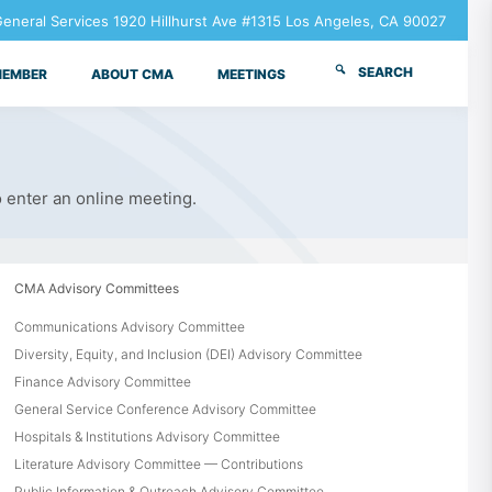
neral Services 1920 Hillhurst Ave #1315 Los Angeles, CA 90027
SEARCH
MEMBER
ABOUT CMA
MEETINGS
o enter an online meeting.
CMA Advisory Committees
Communications Advisory Committee
Diversity, Equity, and Inclusion (DEI) Advisory Committee
Finance Advisory Committee
General Service Conference Advisory Committee
Hospitals & Institutions Advisory Committee
Literature Advisory Committee — Contributions
Public Information & Outreach Advisory Committee