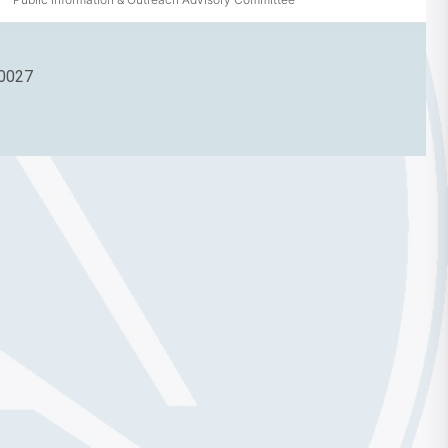
90027