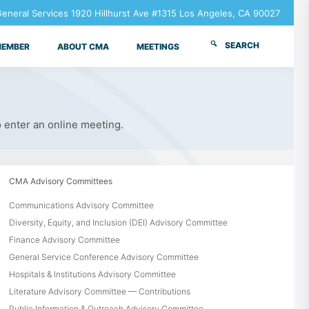
neral Services 1920 Hillhurst Ave #1315 Los Angeles, CA 90027
SEARCH
MEMBER
ABOUT CMA
MEETINGS
o enter an online meeting.
CMA Advisory Committees
Communications Advisory Committee
Diversity, Equity, and Inclusion (DEI) Advisory Committee
Finance Advisory Committee
General Service Conference Advisory Committee
Hospitals & Institutions Advisory Committee
Literature Advisory Committee — Contributions
Public Information & Outreach Advisory Committee