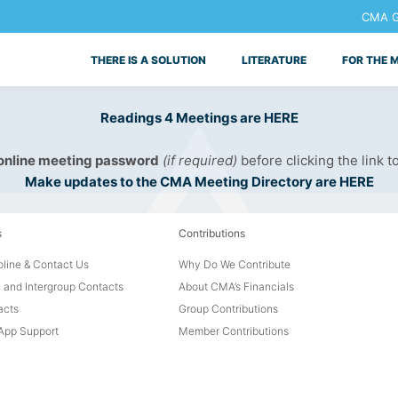
CMA Ge
THERE IS A SOLUTION
LITERATURE
FOR THE 
Readings 4 Meetings are HERE
 online meeting password
(if required)
before clicking the link t
Make updates to the CMA Meeting Directory are HERE
s
Contributions
line & Contact Us
Why Do We Contribute
 and Intergroup Contacts
About CMA’s Financials
acts
Group Contributions
pp Support
Member Contributions