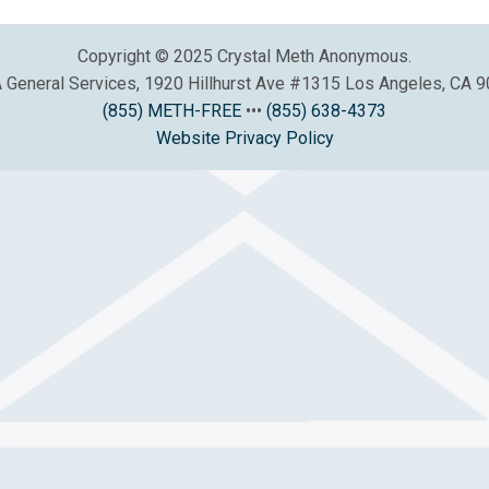
Copyright © 2025 Crystal Meth Anonymous.
General Services, 1920 Hillhurst Ave #1315 Los Angeles, CA 
(855) METH-FREE
•••
(855) 638-4373
Website Privacy Policy