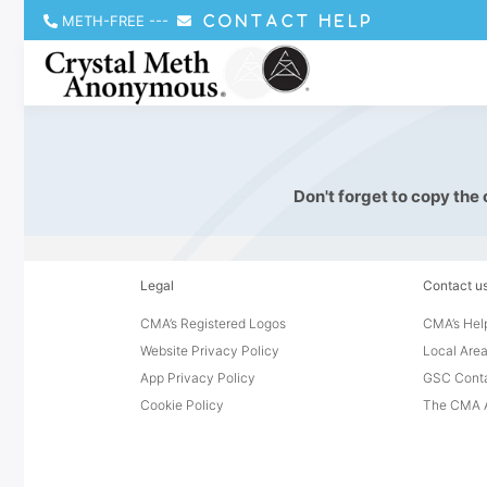
METH-FREE
---
CONTACT HELP
Don't forget to copy the
Legal
Contact u
CMA’s Registered Logos
CMA’s Help
Website Privacy Policy
Local Area
App Privacy Policy
GSC Cont
Cookie Policy
The CMA A