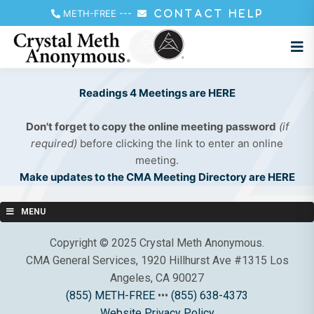
METH-FREE
---
CONTACT HELP
Readings 4 Meetings are HERE
Don't forget to copy the online meeting password
(if
required)
before clicking the link to enter an online
meeting.
Make updates to the CMA Meeting Directory are HERE
MENU
Copyright © 2025 Crystal Meth Anonymous.
CMA General Services, 1920 Hillhurst Ave #1315 Los
Angeles, CA 90027
(855) METH-FREE
•••
(855) 638-4373
Website Privacy Policy