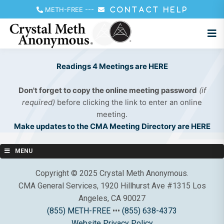
METH-FREE
---
CONTACT HELP
Readings 4 Meetings are HERE
Don't forget to copy the online meeting password
(if
required)
before clicking the link to enter an online
meeting.
Make updates to the CMA Meeting Directory are HERE
MENU
Copyright © 2025 Crystal Meth Anonymous.
CMA General Services, 1920 Hillhurst Ave #1315 Los
Angeles, CA 90027
(855) METH-FREE
•••
(855) 638-4373
Website Privacy Policy