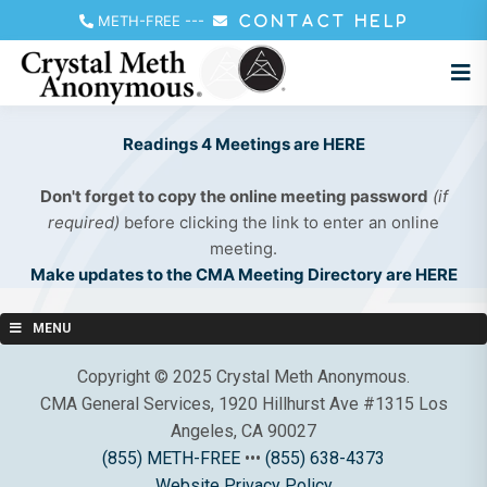
METH-FREE
---
CONTACT HELP
Readings 4 Meetings are HERE
Don't forget to copy the online meeting password
(if
required)
before clicking the link to enter an online
meeting.
Make updates to the CMA Meeting Directory are HERE
MENU
Copyright © 2025 Crystal Meth Anonymous.
CMA General Services, 1920 Hillhurst Ave #1315 Los
Angeles, CA 90027
(855) METH-FREE
•••
(855) 638-4373
Website Privacy Policy