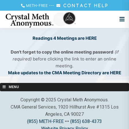
METH-FREE
---
CONTACT HELP
Readings 4 Meetings are HERE
Don't forget to copy the online meeting password
(if
required)
before clicking the link to enter an online
meeting.
Make updates to the CMA Meeting Directory are HERE
MENU
Copyright © 2025 Crystal Meth Anonymous.
CMA General Services, 1920 Hillhurst Ave #1315 Los
Angeles, CA 90027
(855) METH-FREE
•••
(855) 638-4373
Website Privacy Policy