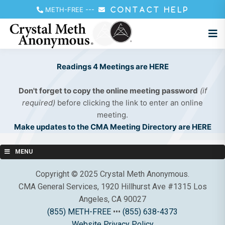
METH-FREE
---
CONTACT HELP
Readings 4 Meetings are HERE
Don't forget to copy the online meeting password
(if
required)
before clicking the link to enter an online
meeting.
Make updates to the CMA Meeting Directory are HERE
MENU
Copyright © 2025 Crystal Meth Anonymous.
CMA General Services, 1920 Hillhurst Ave #1315 Los
Angeles, CA 90027
(855) METH-FREE
•••
(855) 638-4373
Website Privacy Policy