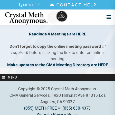
METH-FREE
---
CONTACT HELP
Readings 4 Meetings are HERE
Don't forget to copy the online meeting password
(if
required)
before clicking the link to enter an online
meeting.
Make updates to the CMA Meeting Directory are HERE
MENU
Copyright © 2025 Crystal Meth Anonymous.
CMA General Services, 1920 Hillhurst Ave #1315 Los
Angeles, CA 90027
(855) METH-FREE
•••
(855) 638-4373
Website Privacy Policy