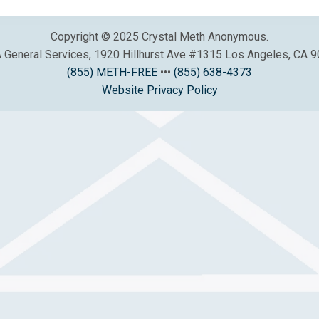
Copyright © 2025 Crystal Meth Anonymous.
General Services, 1920 Hillhurst Ave #1315 Los Angeles, CA 
(855) METH-FREE
•••
(855) 638-4373
Website Privacy Policy