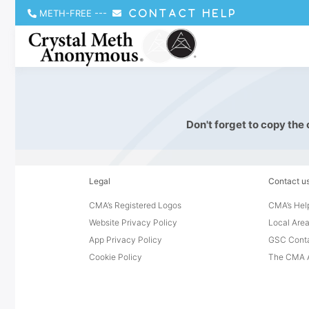
METH-FREE
---
CONTACT HELP
Don't forget to copy the
Legal
Contact u
CMA’s Registered Logos
CMA’s Help
Website Privacy Policy
Local Area
App Privacy Policy
GSC Cont
Cookie Policy
The CMA A