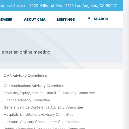
neral Services 1920 Hillhurst Ave #1315 Los Angeles, CA 90027
SEARCH
MEMBER
ABOUT CMA
MEETINGS
o enter an online meeting.
CMA Advisory Committees
Communications Advisory Committee
Diversity, Equity, and Inclusion (DEI) Advisory Committee
Finance Advisory Committee
General Service Conference Advisory Committee
Hospitals & Institutions Advisory Committee
Literature Advisory Committee — Contributions
Public Information & Outreach Advisory Committee