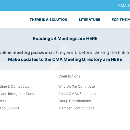
CMA Ge
THERE IS A SOLUTION
LITERATURE
FOR THE 
Readings 4 Meetings are HERE
 online meeting password
(if required)
before clicking the link t
Make updates to the CMA Meeting Directory are HERE
s
Contributions
line & Contact Us
Why Do We Contribute
 and Intergroup Contacts
About CMA’s Financials
acts
Group Contributions
pp Support
Member Contributions