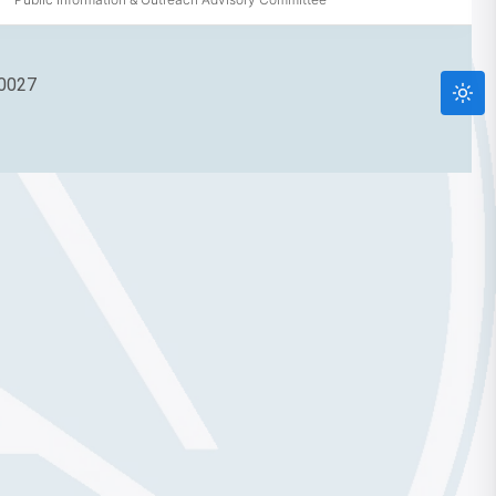
90027