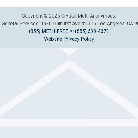
Copyright © 2025 Crystal Meth Anonymous.
General Services, 1920 Hillhurst Ave #1315 Los Angeles, CA 
(855) METH-FREE
•••
(855) 638-4373
Website Privacy Policy