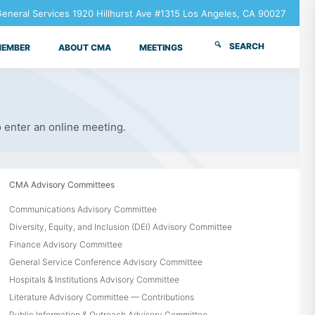
neral Services 1920 Hillhurst Ave #1315 Los Angeles, CA 90027
SEARCH
MEMBER
ABOUT CMA
MEETINGS
o enter an online meeting.
CMA Advisory Committees
Communications Advisory Committee
Diversity, Equity, and Inclusion (DEI) Advisory Committee
Finance Advisory Committee
General Service Conference Advisory Committee
Hospitals & Institutions Advisory Committee
Literature Advisory Committee — Contributions
Public Information & Outreach Advisory Committee