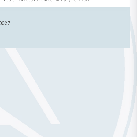
90027