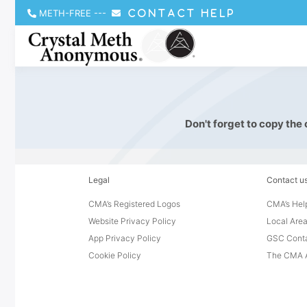
METH-FREE
---
CONTACT HELP
Don't forget to copy the
Legal
Contact u
CMA’s Registered Logos
CMA’s Help
Website Privacy Policy
Local Area
App Privacy Policy
GSC Cont
Cookie Policy
The CMA A