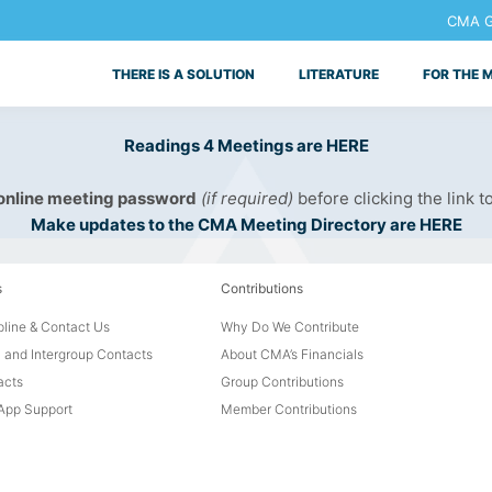
CMA Ge
THERE IS A SOLUTION
LITERATURE
FOR THE 
Readings 4 Meetings are HERE
 online meeting password
(if required)
before clicking the link t
Make updates to the CMA Meeting Directory are HERE
s
Contributions
line & Contact Us
Why Do We Contribute
 and Intergroup Contacts
About CMA’s Financials
acts
Group Contributions
pp Support
Member Contributions