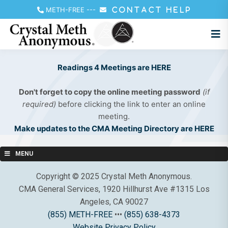
METH-FREE
---
CONTACT HELP
Readings 4 Meetings are HERE
Don't forget to copy the online meeting password
(if
required)
before clicking the link to enter an online
meeting.
Make updates to the CMA Meeting Directory are HERE
MENU
Copyright © 2025 Crystal Meth Anonymous.
CMA General Services, 1920 Hillhurst Ave #1315 Los
Angeles, CA 90027
(855) METH-FREE
•••
(855) 638-4373
Website Privacy Policy