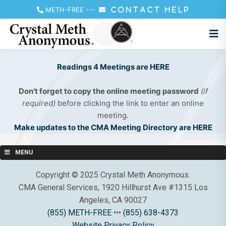
METH-FREE
---
CONTACT HELP
Readings 4 Meetings are HERE
Don't forget to copy the online meeting password
(if
required)
before clicking the link to enter an online
meeting.
Make updates to the CMA Meeting Directory are HERE
MENU
Copyright © 2025 Crystal Meth Anonymous.
CMA General Services, 1920 Hillhurst Ave #1315 Los
Angeles, CA 90027
(855) METH-FREE
•••
(855) 638-4373
Website Privacy Policy