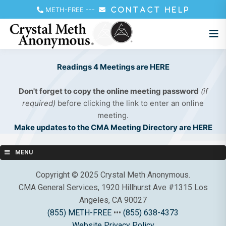
METH-FREE
---
CONTACT HELP
Readings 4 Meetings are HERE
Don't forget to copy the online meeting password
(if
required)
before clicking the link to enter an online
meeting.
Make updates to the CMA Meeting Directory are HERE
MENU
Copyright © 2025 Crystal Meth Anonymous.
CMA General Services, 1920 Hillhurst Ave #1315 Los
Angeles, CA 90027
(855) METH-FREE
•••
(855) 638-4373
Website Privacy Policy