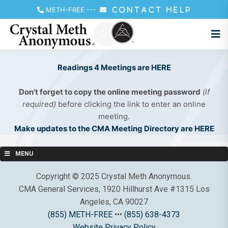
METH-FREE
---
CONTACT HELP
Readings 4 Meetings are HERE
Don't forget to copy the online meeting password
(if
required)
before clicking the link to enter an online
meeting.
Make updates to the CMA Meeting Directory are HERE
MENU
Copyright © 2025 Crystal Meth Anonymous.
CMA General Services, 1920 Hillhurst Ave #1315 Los
Angeles, CA 90027
(855) METH-FREE
•••
(855) 638-4373
Website Privacy Policy