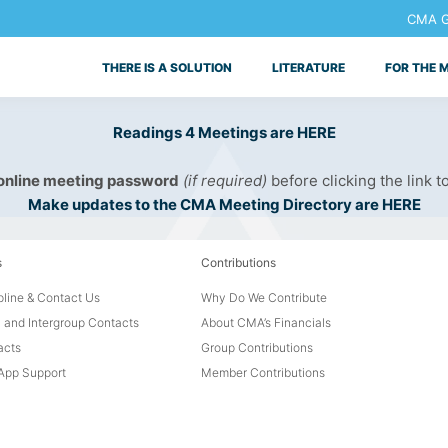
CMA Ge
THERE IS A SOLUTION
LITERATURE
FOR THE 
Readings 4 Meetings are HERE
 online meeting password
(if required)
before clicking the link t
Make updates to the CMA Meeting Directory are HERE
s
Contributions
line & Contact Us
Why Do We Contribute
 and Intergroup Contacts
About CMA’s Financials
acts
Group Contributions
pp Support
Member Contributions