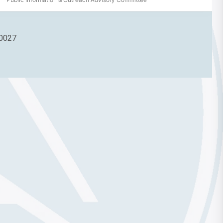
90027