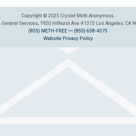
Copyright © 2025 Crystal Meth Anonymous.
General Services, 1920 Hillhurst Ave #1315 Los Angeles, CA 
(855) METH-FREE
•••
(855) 638-4373
Website Privacy Policy