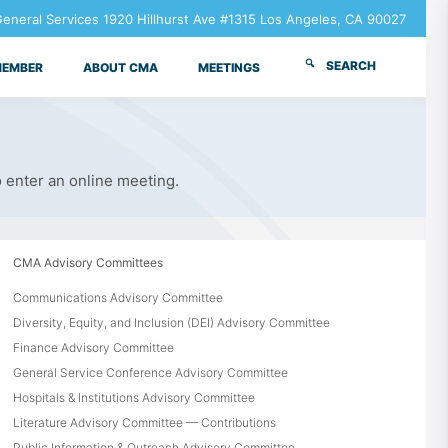
neral Services 1920 Hillhurst Ave #1315 Los Angeles, CA 90027
SEARCH
MEMBER
ABOUT CMA
MEETINGS
o enter an online meeting.
CMA Advisory Committees
Communications Advisory Committee
Diversity, Equity, and Inclusion (DEI) Advisory Committee
Finance Advisory Committee
General Service Conference Advisory Committee
Hospitals & Institutions Advisory Committee
Literature Advisory Committee — Contributions
Public Information & Outreach Advisory Committee