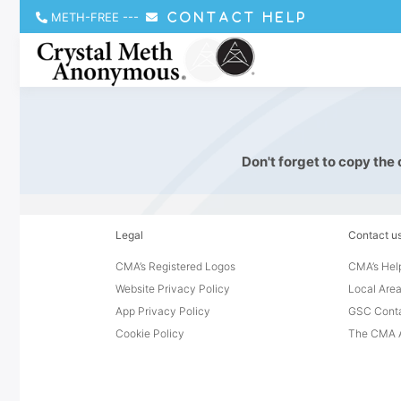
METH-FREE
---
CONTACT HELP
Don't forget to copy the
Legal
Contact u
CMA’s Registered Logos
CMA’s Help
Website Privacy Policy
Local Area
App Privacy Policy
GSC Cont
Cookie Policy
The CMA A