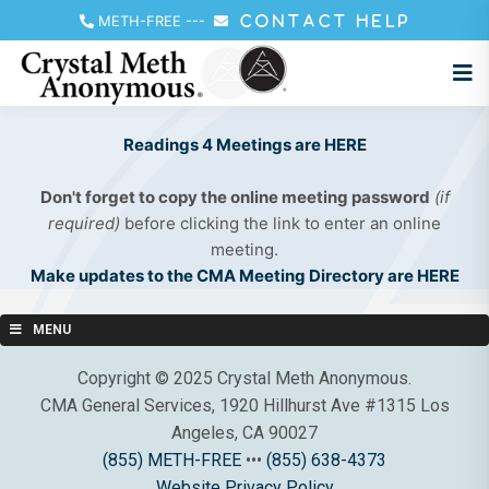
METH-FREE
---
CONTACT HELP
Readings 4 Meetings are HERE
Don't forget to copy the online meeting password
(if
required)
before clicking the link to enter an online
meeting.
Make updates to the CMA Meeting Directory are HERE
MENU
Copyright © 2025 Crystal Meth Anonymous.
CMA General Services, 1920 Hillhurst Ave #1315 Los
Angeles, CA 90027
(855) METH-FREE
•••
(855) 638-4373
Website Privacy Policy