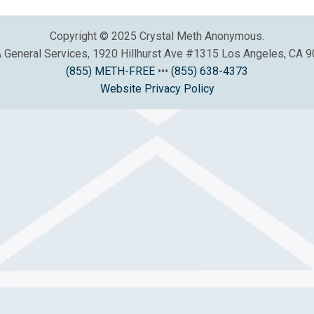
Copyright © 2025 Crystal Meth Anonymous.
General Services, 1920 Hillhurst Ave #1315 Los Angeles, CA 
(855) METH-FREE
•••
(855) 638-4373
Website Privacy Policy