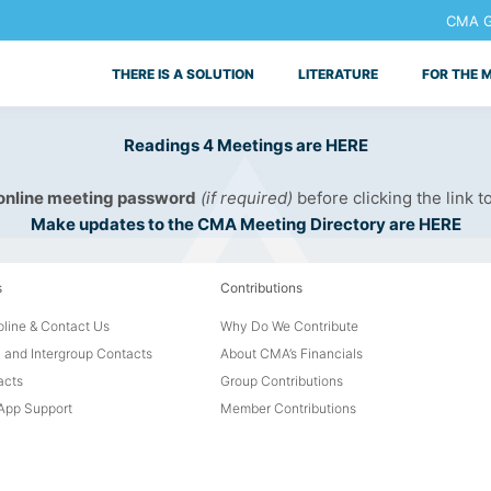
CMA Ge
THERE IS A SOLUTION
LITERATURE
FOR THE 
Readings 4 Meetings are HERE
 online meeting password
(if required)
before clicking the link t
Make updates to the CMA Meeting Directory are HERE
s
Contributions
line & Contact Us
Why Do We Contribute
 and Intergroup Contacts
About CMA’s Financials
acts
Group Contributions
pp Support
Member Contributions