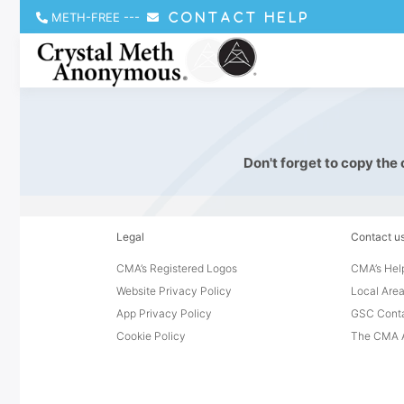
METH-FREE
---
CONTACT HELP
Don't forget to copy the
Legal
Contact u
CMA’s Registered Logos
CMA’s Help
Website Privacy Policy
Local Area
App Privacy Policy
GSC Cont
Cookie Policy
The CMA A