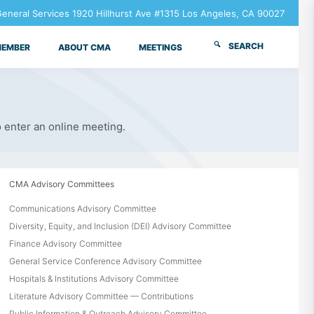
neral Services 1920 Hillhurst Ave #1315 Los Angeles, CA 90027
SEARCH
MEMBER
ABOUT CMA
MEETINGS
o enter an online meeting.
CMA Advisory Committees
Communications Advisory Committee
Diversity, Equity, and Inclusion (DEI) Advisory Committee
Finance Advisory Committee
General Service Conference Advisory Committee
Hospitals & Institutions Advisory Committee
Literature Advisory Committee — Contributions
Public Information & Outreach Advisory Committee