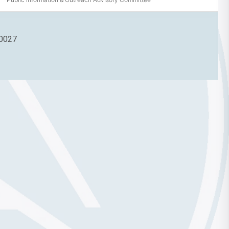
90027