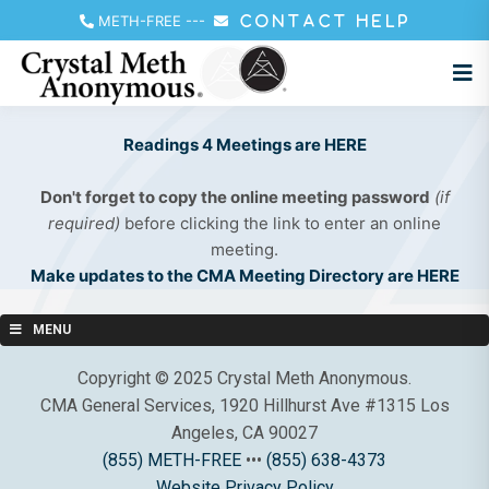
METH-FREE
---
CONTACT HELP
Readings 4 Meetings are HERE
Don't forget to copy the online meeting password
(if
required)
before clicking the link to enter an online
meeting.
Make updates to the CMA Meeting Directory are HERE
MENU
Copyright © 2025 Crystal Meth Anonymous.
CMA General Services, 1920 Hillhurst Ave #1315 Los
Angeles, CA 90027
(855) METH-FREE
•••
(855) 638-4373
Website Privacy Policy