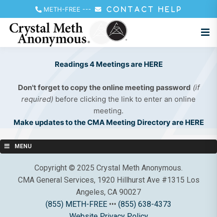
METH-FREE
---
CONTACT HELP
Readings 4 Meetings are HERE
Don't forget to copy the online meeting password
(if
required)
before clicking the link to enter an online
meeting.
Make updates to the CMA Meeting Directory are HERE
MENU
Copyright © 2025 Crystal Meth Anonymous.
CMA General Services, 1920 Hillhurst Ave #1315 Los
Angeles, CA 90027
(855) METH-FREE
•••
(855) 638-4373
Website Privacy Policy