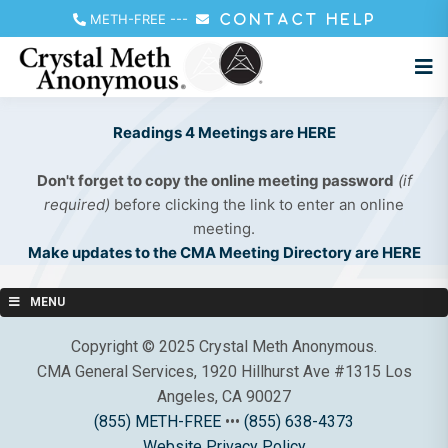
METH-FREE
---
CONTACT HELP
Readings 4 Meetings are HERE
Don't forget to copy the online meeting password
(if
required)
before clicking the link to enter an online
meeting.
Make updates to the CMA Meeting Directory are HERE
MENU
Copyright © 2025 Crystal Meth Anonymous.
CMA General Services, 1920 Hillhurst Ave #1315 Los
Angeles, CA 90027
(855) METH-FREE
•••
(855) 638-4373
Website Privacy Policy