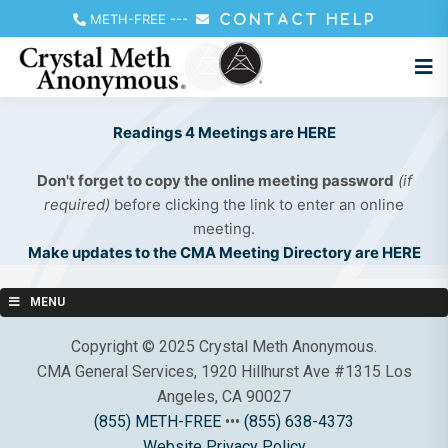
METH-FREE
---
CONTACT HELP
Readings 4 Meetings are HERE
Don't forget to copy the online meeting password
(if
required)
before clicking the link to enter an online
meeting.
Make updates to the CMA Meeting Directory are HERE
MENU
Copyright © 2025 Crystal Meth Anonymous.
CMA General Services, 1920 Hillhurst Ave #1315 Los
Angeles, CA 90027
(855) METH-FREE
•••
(855) 638-4373
Website Privacy Policy