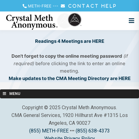
METH-FREE
---
CONTACT HELP
Readings 4 Meetings are HERE
Don't forget to copy the online meeting password
(if
required)
before clicking the link to enter an online
meeting.
Make updates to the CMA Meeting Directory are HERE
MENU
Copyright © 2025 Crystal Meth Anonymous.
CMA General Services, 1920 Hillhurst Ave #1315 Los
Angeles, CA 90027
(855) METH-FREE
•••
(855) 638-4373
Website Privacy Policy