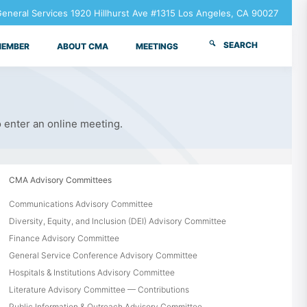
neral Services 1920 Hillhurst Ave #1315 Los Angeles, CA 90027
SEARCH
MEMBER
ABOUT CMA
MEETINGS
o enter an online meeting.
CMA Advisory Committees
Communications Advisory Committee
Diversity, Equity, and Inclusion (DEI) Advisory Committee
Finance Advisory Committee
General Service Conference Advisory Committee
Hospitals & Institutions Advisory Committee
Literature Advisory Committee — Contributions
Public Information & Outreach Advisory Committee