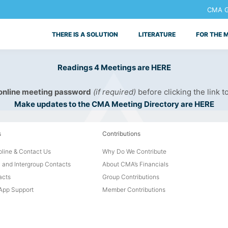
CMA Ge
THERE IS A SOLUTION
LITERATURE
FOR THE 
Readings 4 Meetings are HERE
 online meeting password
(if required)
before clicking the link t
Make updates to the CMA Meeting Directory are HERE
s
Contributions
line & Contact Us
Why Do We Contribute
 and Intergroup Contacts
About CMA’s Financials
acts
Group Contributions
pp Support
Member Contributions