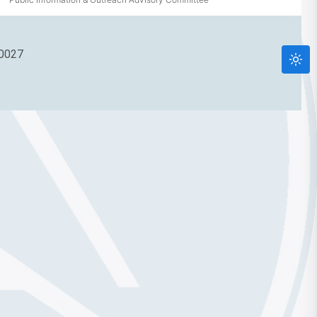
90027