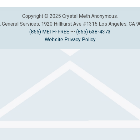
Copyright © 2025 Crystal Meth Anonymous.
General Services, 1920 Hillhurst Ave #1315 Los Angeles, CA 
(855) METH-FREE
•••
(855) 638-4373
Website Privacy Policy