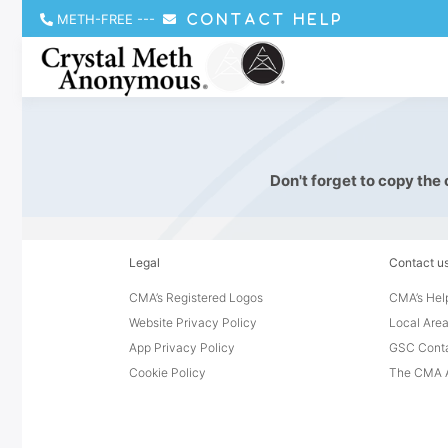
METH-FREE
---
CONTACT HELP
Don't forget to copy the
Legal
Contact u
CMA’s Registered Logos
CMA’s Help
Website Privacy Policy
Local Area
App Privacy Policy
GSC Cont
Cookie Policy
The CMA A