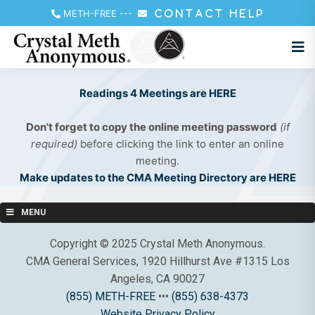
METH-FREE
---
CONTACT HELP
Readings 4 Meetings are HERE
Don't forget to copy the online meeting password
(if
required)
before clicking the link to enter an online
meeting.
Make updates to the CMA Meeting Directory are HERE
MENU
Copyright © 2025 Crystal Meth Anonymous.
CMA General Services, 1920 Hillhurst Ave #1315 Los
Angeles, CA 90027
(855) METH-FREE
•••
(855) 638-4373
Website Privacy Policy