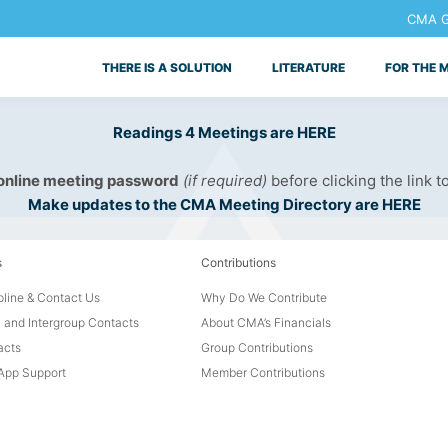
CMA Ge
THERE IS A SOLUTION
LITERATURE
FOR THE 
Readings 4 Meetings are HERE
 online meeting password
(if required)
before clicking the link t
Make updates to the CMA Meeting Directory are HERE
s
Contributions
line & Contact Us
Why Do We Contribute
 and Intergroup Contacts
About CMA’s Financials
acts
Group Contributions
pp Support
Member Contributions