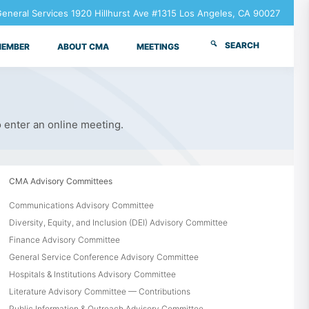
neral Services 1920 Hillhurst Ave #1315 Los Angeles, CA 90027
SEARCH
MEMBER
ABOUT CMA
MEETINGS
o enter an online meeting.
CMA Advisory Committees
Communications Advisory Committee
Diversity, Equity, and Inclusion (DEI) Advisory Committee
Finance Advisory Committee
General Service Conference Advisory Committee
Hospitals & Institutions Advisory Committee
Literature Advisory Committee — Contributions
Public Information & Outreach Advisory Committee