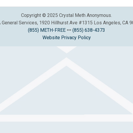
Copyright © 2025 Crystal Meth Anonymous.
General Services, 1920 Hillhurst Ave #1315 Los Angeles, CA 
(855) METH-FREE
•••
(855) 638-4373
Website Privacy Policy