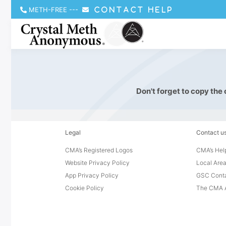
METH-FREE
---
CONTACT HELP
Don't forget to copy the
Legal
Contact u
CMA’s Registered Logos
CMA’s Help
Website Privacy Policy
Local Area
App Privacy Policy
GSC Cont
Cookie Policy
The CMA A