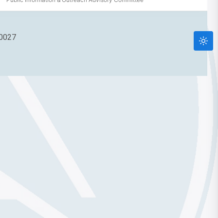
90027