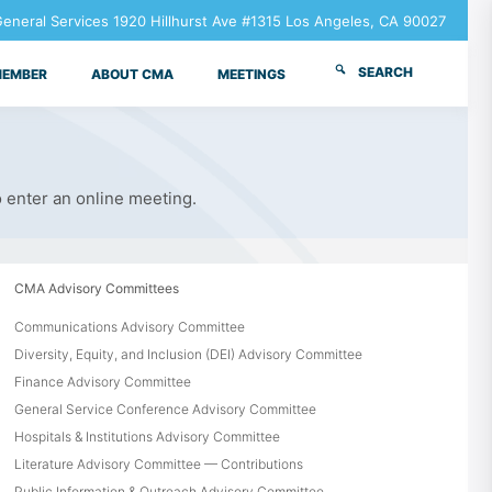
neral Services 1920 Hillhurst Ave #1315 Los Angeles, CA 90027
SEARCH
MEMBER
ABOUT CMA
MEETINGS
o enter an online meeting.
CMA Advisory Committees
Communications Advisory Committee
Diversity, Equity, and Inclusion (DEI) Advisory Committee
Finance Advisory Committee
General Service Conference Advisory Committee
Hospitals & Institutions Advisory Committee
Literature Advisory Committee — Contributions
Public Information & Outreach Advisory Committee