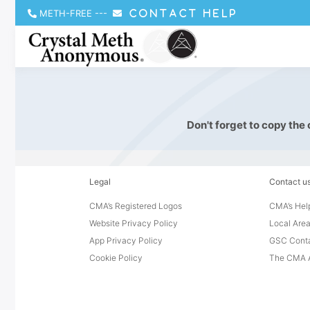
METH-FREE
---
CONTACT HELP
Don't forget to copy the
Legal
Contact u
CMA’s Registered Logos
CMA’s Help
Website Privacy Policy
Local Area
App Privacy Policy
GSC Cont
Cookie Policy
The CMA A