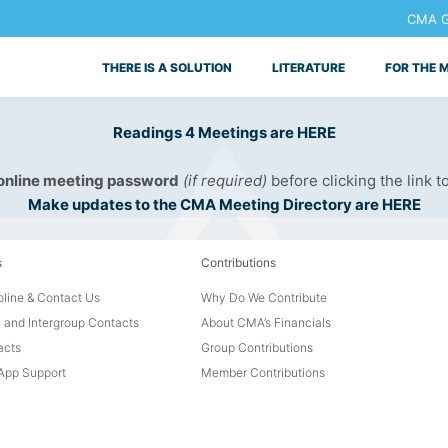
CMA Ge
THERE IS A SOLUTION
LITERATURE
FOR THE 
Readings 4 Meetings are HERE
 online meeting password
(if required)
before clicking the link t
Make updates to the CMA Meeting Directory are HERE
s
Contributions
line & Contact Us
Why Do We Contribute
 and Intergroup Contacts
About CMA’s Financials
acts
Group Contributions
pp Support
Member Contributions