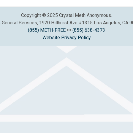
Copyright © 2025 Crystal Meth Anonymous.
General Services, 1920 Hillhurst Ave #1315 Los Angeles, CA 
(855) METH-FREE
•••
(855) 638-4373
Website Privacy Policy