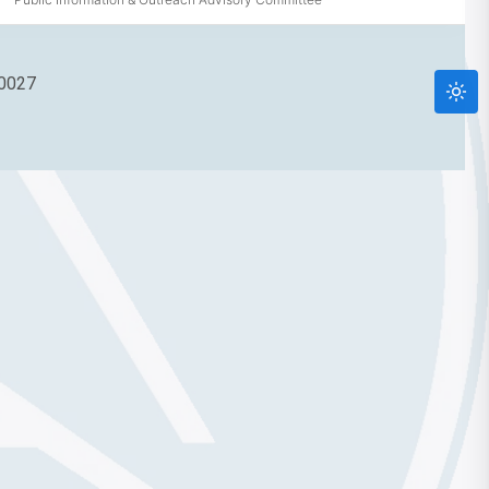
90027