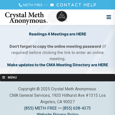
METH-FREE
---
CONTACT HELP
Readings 4 Meetings are HERE
Don't forget to copy the online meeting password
(if
required)
before clicking the link to enter an online
meeting.
Make updates to the CMA Meeting Directory are HERE
MENU
Copyright © 2025 Crystal Meth Anonymous.
CMA General Services, 1920 Hillhurst Ave #1315 Los
Angeles, CA 90027
(855) METH-FREE
•••
(855) 638-4373
Website Privacy Policy