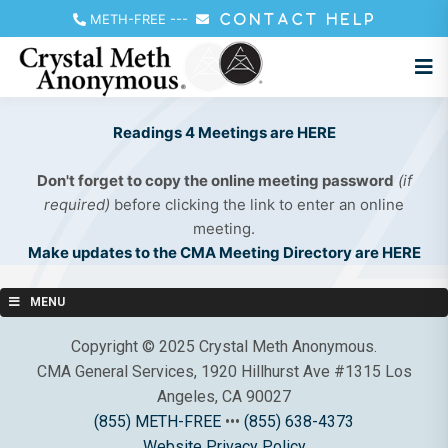
METH-FREE
---
CONTACT HELP
Readings 4 Meetings are HERE
Don't forget to copy the online meeting password
(if
required)
before clicking the link to enter an online
meeting.
Make updates to the CMA Meeting Directory are HERE
MENU
Copyright © 2025 Crystal Meth Anonymous.
CMA General Services, 1920 Hillhurst Ave #1315 Los
Angeles, CA 90027
(855) METH-FREE
•••
(855) 638-4373
Website Privacy Policy