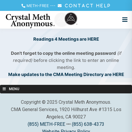
METH-FREE
---
CONTACT HELP
Readings 4 Meetings are HERE
Don't forget to copy the online meeting password
(if
required)
before clicking the link to enter an online
meeting.
Make updates to the CMA Meeting Directory are HERE
MENU
Copyright © 2025 Crystal Meth Anonymous.
CMA General Services, 1920 Hillhurst Ave #1315 Los
Angeles, CA 90027
(855) METH-FREE
•••
(855) 638-4373
Website Privacy Policy