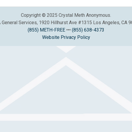
Copyright © 2025 Crystal Meth Anonymous.
General Services, 1920 Hillhurst Ave #1315 Los Angeles, CA 
(855) METH-FREE
•••
(855) 638-4373
Website Privacy Policy