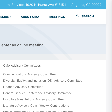
neral Services 1920 Hillhurst Ave #1315 Los Angeles, CA 90027
SEARCH
MEMBER
ABOUT CMA
MEETINGS
o enter an online meeting.
CMA Advisory Committees
Communications Advisory Committee
Diversity, Equity, and Inclusion (DEI) Advisory Committee
Finance Advisory Committee
General Service Conference Advisory Committee
Hospitals & Institutions Advisory Committee
Literature Advisory Committee — Contributions
Public Information & Outreach Advisory Committee