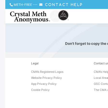
METH-FREE
---
CONTACT HELP
Don't forget to copy the
Legal
Contact u
CMA’s Registered Logos
CMA’s Help
Website Privacy Policy
Local Area
App Privacy Policy
GSC Cont
Cookie Policy
The CMA A