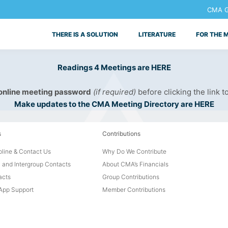
CMA Ge
THERE IS A SOLUTION
LITERATURE
FOR THE 
Readings 4 Meetings are HERE
 online meeting password
(if required)
before clicking the link t
Make updates to the CMA Meeting Directory are HERE
s
Contributions
line & Contact Us
Why Do We Contribute
 and Intergroup Contacts
About CMA’s Financials
acts
Group Contributions
pp Support
Member Contributions