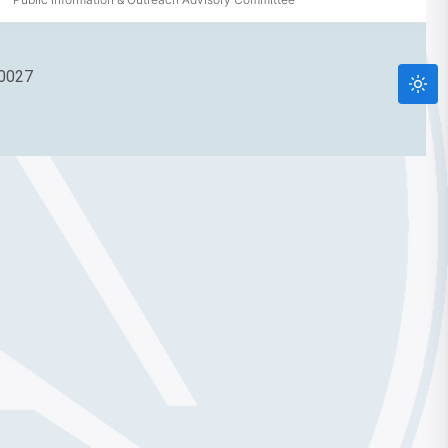
90027