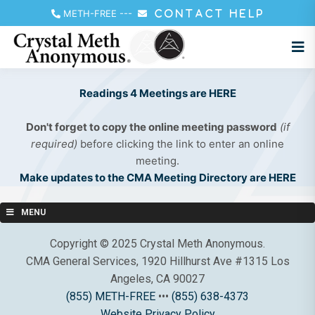
METH-FREE
---
CONTACT HELP
Readings 4 Meetings are HERE
Don't forget to copy the online meeting password
(if
required)
before clicking the link to enter an online
meeting.
Make updates to the CMA Meeting Directory are HERE
MENU
Copyright © 2025 Crystal Meth Anonymous.
CMA General Services, 1920 Hillhurst Ave #1315 Los
Angeles, CA 90027
(855) METH-FREE
•••
(855) 638-4373
Website Privacy Policy