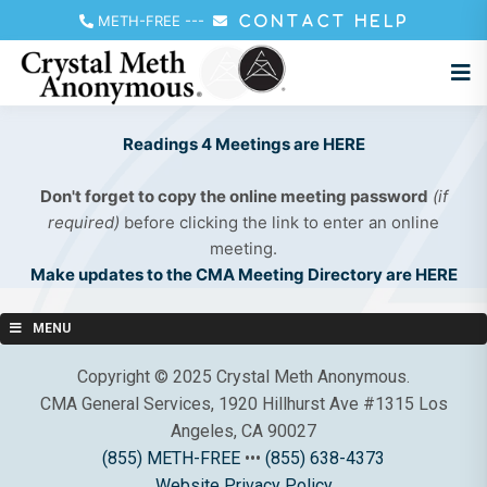
METH-FREE
---
CONTACT HELP
Readings 4 Meetings are HERE
Don't forget to copy the online meeting password
(if
required)
before clicking the link to enter an online
meeting.
Make updates to the CMA Meeting Directory are HERE
MENU
Copyright © 2025 Crystal Meth Anonymous.
CMA General Services, 1920 Hillhurst Ave #1315 Los
Angeles, CA 90027
(855) METH-FREE
•••
(855) 638-4373
Website Privacy Policy