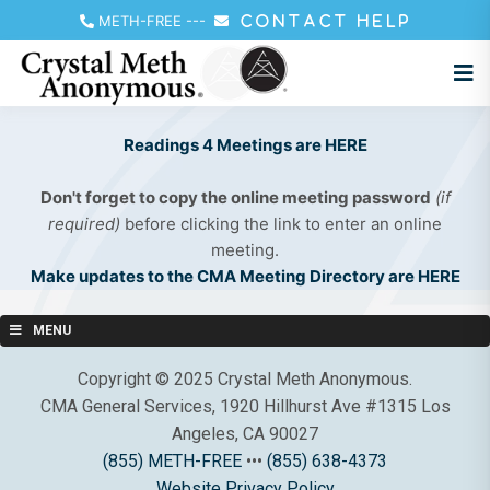
METH-FREE
---
CONTACT HELP
Readings 4 Meetings are HERE
Don't forget to copy the online meeting password
(if
required)
before clicking the link to enter an online
meeting.
Make updates to the CMA Meeting Directory are HERE
MENU
Copyright © 2025 Crystal Meth Anonymous.
CMA General Services, 1920 Hillhurst Ave #1315 Los
Angeles, CA 90027
(855) METH-FREE
•••
(855) 638-4373
Website Privacy Policy