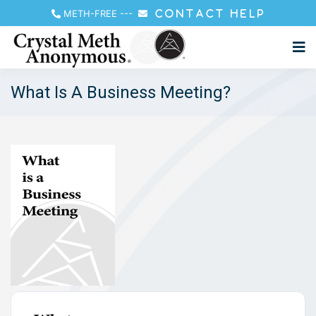
METH-FREE
---
CONTACT HELP
What Is A Business Meeting?