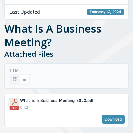
Last Updated
February 12, 2024
What Is A Business
Meeting?
Attached Files
1 file
What_is_a_Business_Meeting_2023.pdf
0 KB
Download