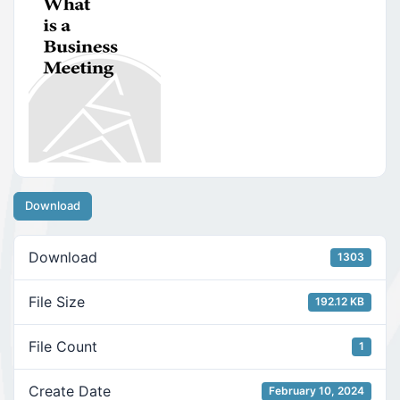
Download
Download
1303
File Size
192.12 KB
File Count
1
Create Date
February 10, 2024