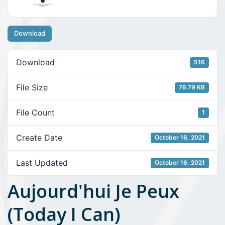
Download
Download
516
File Size
76.79 KB
File Count
1
Create Date
October 16, 2021
Last Updated
October 16, 2021
Aujourd'hui Je Peux
(Today I Can)