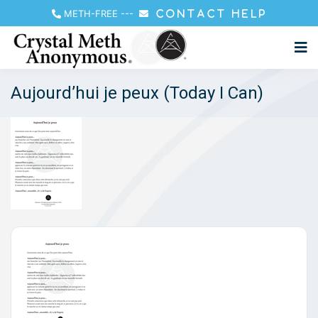
METH-FREE
---
CONTACT HELP
Aujourd’hui je peux (Today I Can)