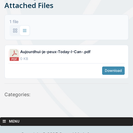
Attached Files
1 file
Aujourdhui-je-peux-Today-I-Can-.pdf
0 KB
Download
Categories:
MENU