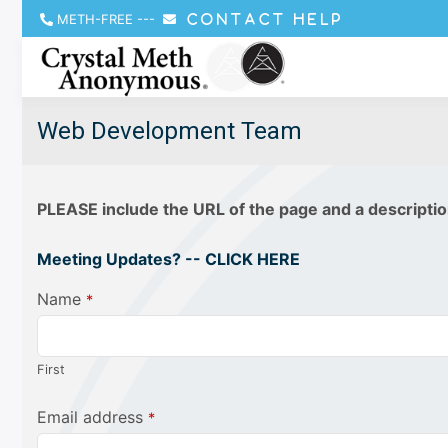
METH-FREE
---
CONTACT HELP
Web Development Team
PLEASE include the URL of the page and a descriptio
Meeting Updates? -- CLICK HERE
Name
*
First
Email address
*