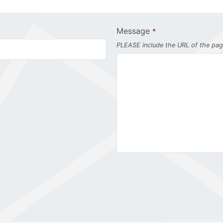
Message
*
PLEASE include the URL of the page