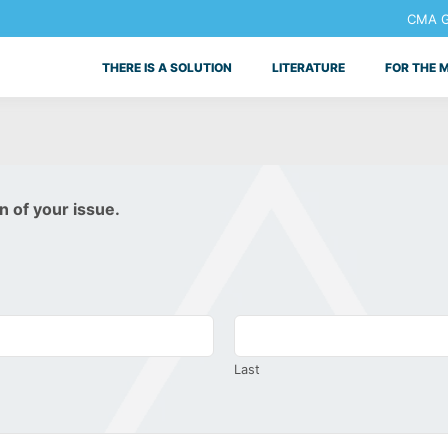
CMA Ge
THERE IS A SOLUTION
LITERATURE
FOR THE 
n of your issue.
Last