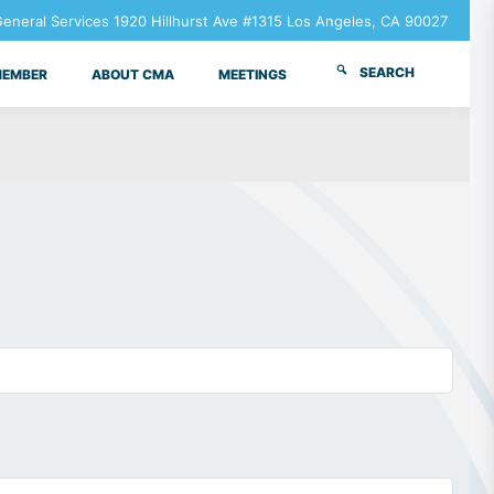
neral Services 1920 Hillhurst Ave #1315 Los Angeles, CA 90027
SEARCH
MEMBER
ABOUT CMA
MEETINGS