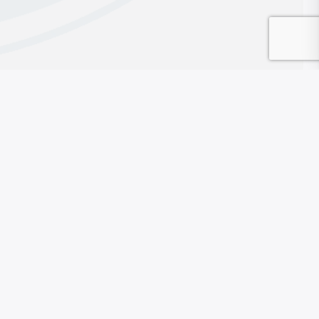
CMA Advisory Committees
Communications Advisory Committee
Diversity, Equity, and Inclusion (DEI) Advisory Committee
Finance Advisory Committee
General Service Conference Advisory Committee
Hospitals & Institutions Advisory Committee
Literature Advisory Committee — Contributions
Public Information & Outreach Advisory Committee
90027