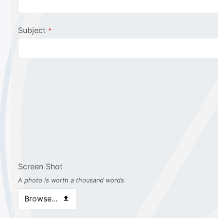
Website
Subject
*
URL
*
Screen Shot
A photo is worth a thousand words.
Browse...