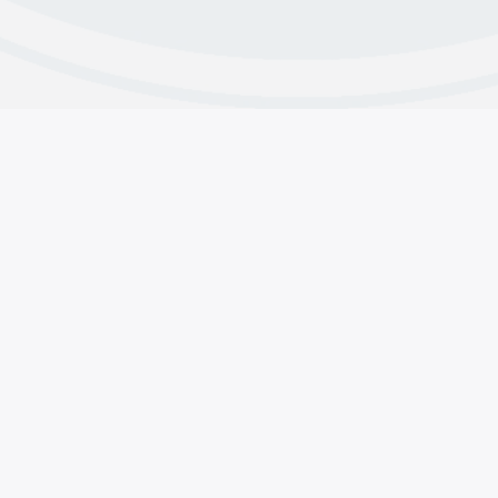
s
Contributions
line & Contact Us
Why Do We Contribute
 and Intergroup Contacts
About CMA’s Financials
acts
Group Contributions
pp Support
Member Contributions
Copyright © 2025 Crystal Meth Anonymous.
General Services, 1920 Hillhurst Ave #1315 Los Angeles, CA 
(855) METH-FREE
•••
(855) 638-4373