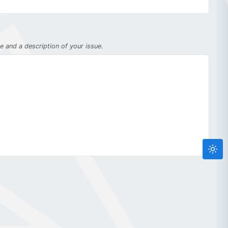
 and a description of your issue.